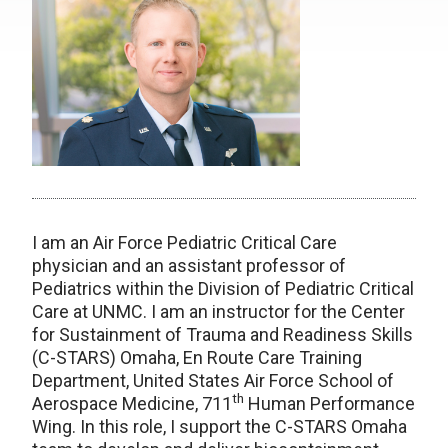
I am an Air Force Pediatric Critical Care
physician and an assistant professor of
Pediatrics within the Division of Pediatric Critical
Care at UNMC. I am an instructor for the Center
for Sustainment of Trauma and Readiness Skills
(C-STARS) Omaha, En Route Care Training
Department, United States Air Force School of
th
Aerospace Medicine, 711
Human Performance
Wing. In this role, I support the C-STARS Omaha