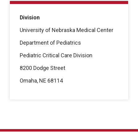
Division
University of Nebraska Medical Center
Department of Pediatrics
Pediatric Critical Care Division
8200 Dodge Street
Omaha, NE 68114