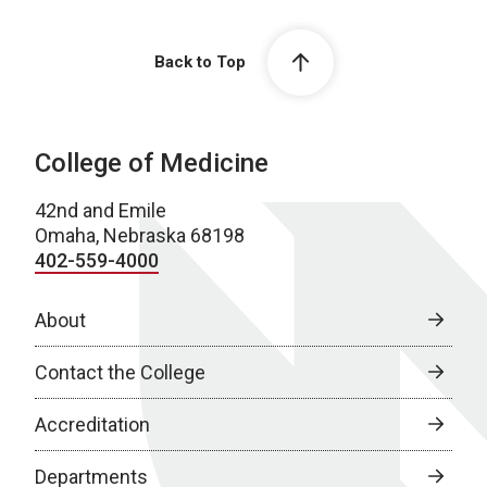
Back to Top
College of Medicine
42nd and Emile
Omaha, Nebraska 68198
402-559-4000
About
Contact the College
Accreditation
Departments