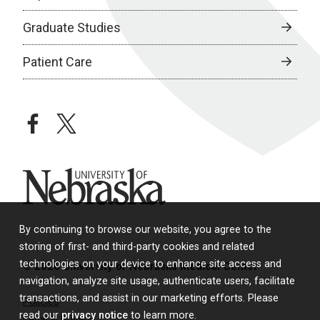
Graduate Studies
Patient Care
facebook
twitter
University of Nebraska
By continuing to browse our website, you agree to the
storing of first- and third-party cookies and related
technologies on your device to enhance site access and
© 2026 University of Nebraska Medical Center
navigation, analyze site usage, authenticate users, facilitate
transactions, and assist in our marketing efforts. Please
Policies
read our
privacy notice
to learn more.
Legal & Privacy