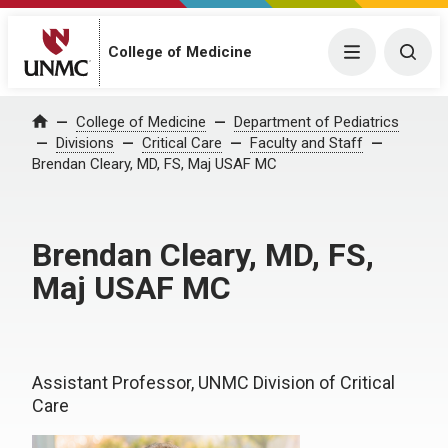
College of Medicine
Menu
Togg
College of Medicine
Department of Pediatrics
Home
Divisions
Critical Care
Faculty and Staff
Brendan Cleary, MD, FS, Maj USAF MC
Brendan Cleary, MD, FS,
Maj USAF MC
Assistant Professor, UNMC Division of Critical
Care