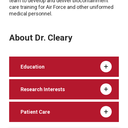
team to develop and deliver biocontainment
care training for Air Force and other uniformed
medical personnel.
About Dr. Cleary
Education
Research Interests
Patient Care