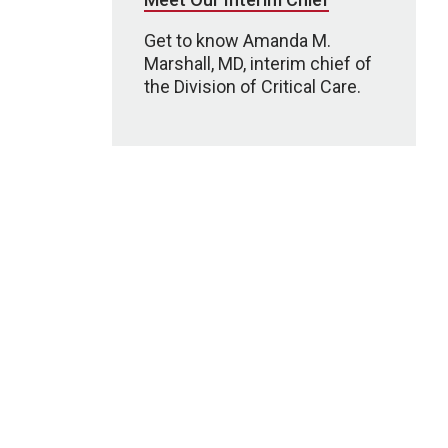
Get to know Amanda M.
Marshall, MD, interim chief of
the Division of Critical Care.