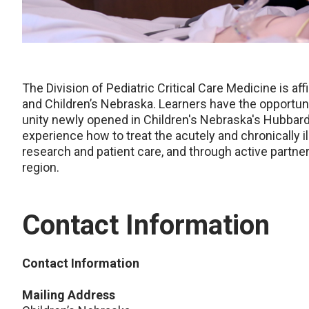
The Division of Pediatric Critical Care Medicine is af
and Children’s Nebraska. Learners have the opportunity
unity newly opened in Children's Nebraska's Hubbard C
experience how to treat the acutely and chronically il
research and patient care, and through active partne
region.
Contact Information
Contact Information
Mailing Address