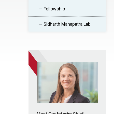
Fellowship
Sidharth Mahapatra Lab
Meet Our Interim Chief