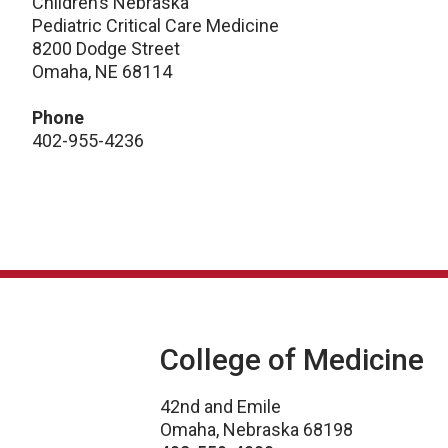
Children’s Nebraska
Pediatric Critical Care Medicine
8200 Dodge Street
Omaha, NE 68114
Phone
402-955-4236
College of Medicine
42nd and Emile
Omaha, Nebraska 68198