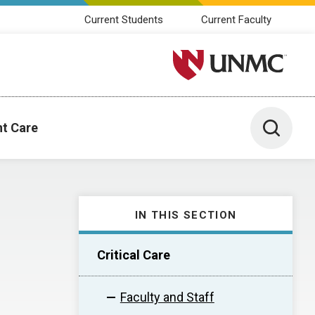
Current Students
Current Faculty
University of Nebraska M
Toggle 
nt Care
IN THIS SECTION
Critical Care
Faculty and Staff