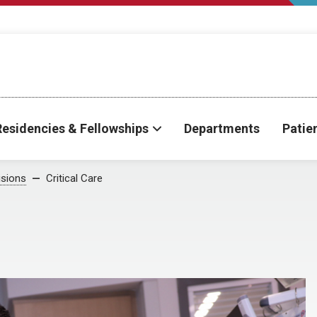
Residencies & Fellowships
Departments
Patie
isions
Critical Care