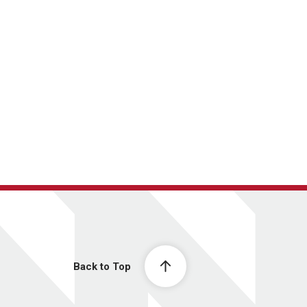
Back to Top