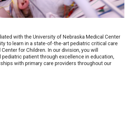
filiated with the University of Nebraska Medical Center
 to learn in a state-of-the-art pediatric critical care
enter for Children. In our division, you will
l pediatric patient through excellence in education,
rships with primary care providers throughout our