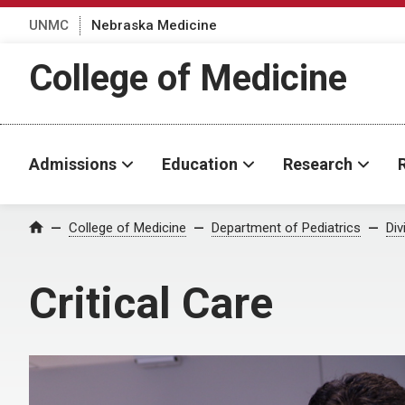
UNMC
Nebraska Medicine
College of Medicine
Admissions
Education
Research
College of Medicine
Department of Pediatrics
Div
Home
Critical Care