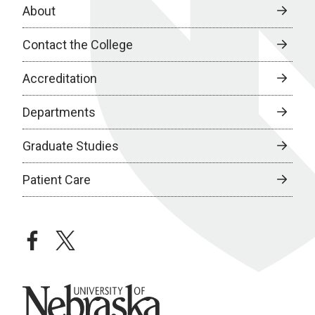
About
Contact the College
Accreditation
Departments
Graduate Studies
Patient Care
facebook
twitter
University of Nebraska