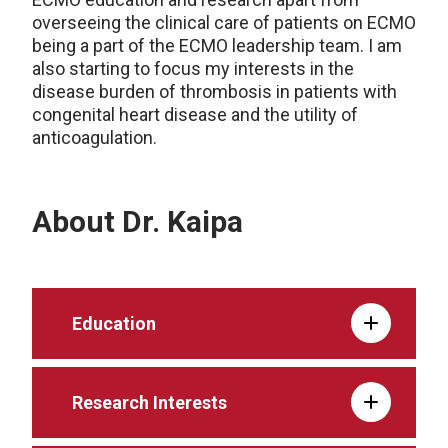
overseeing the clinical care of patients on ECMO
being a part of the ECMO leadership team. I am
also starting to focus my interests in the
disease burden of thrombosis in patients with
congenital heart disease and the utility of
anticoagulation.
About Dr. Kaipa
Education
Research Interests