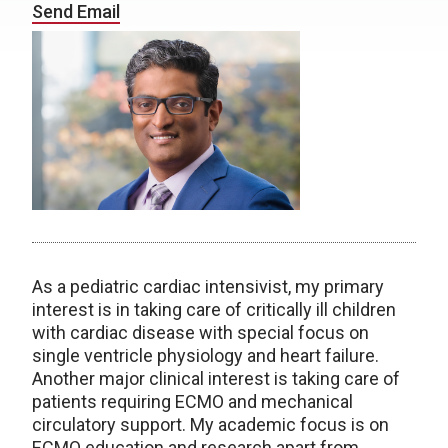
Send Email
As a pediatric cardiac intensivist, my primary
interest is in taking care of critically ill children
with cardiac disease with special focus on
single ventricle physiology and heart failure.
Another major clinical interest is taking care of
patients requiring ECMO and mechanical
circulatory support. My academic focus is on
ECMO education and research apart from