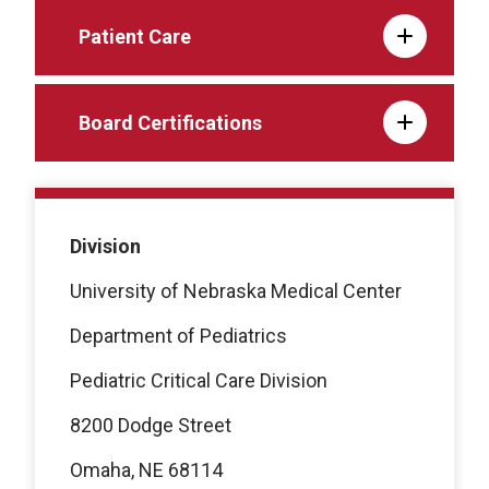
Patient Care
Board Certifications
Division
University of Nebraska Medical Center
Department of Pediatrics
Pediatric Critical Care Division
8200 Dodge Street
Omaha, NE 68114