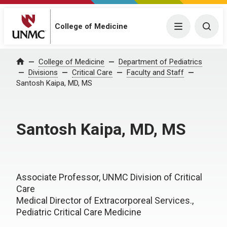
College of Medicine
Menu
Togg
College of Medicine
Department of Pediatrics
Home
Divisions
Critical Care
Faculty and Staff
Santosh Kaipa, MD, MS
Santosh Kaipa, MD, MS
Associate Professor, UNMC Division of Critical
Care
Medical Director of Extracorporeal Services.,
Pediatric Critical Care Medicine