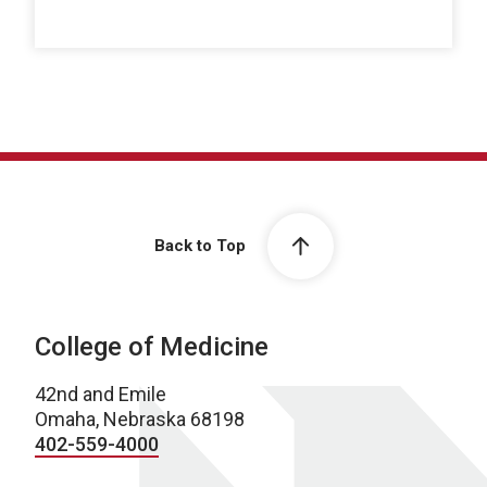
Back to Top
College of Medicine
42nd and Emile
Omaha, Nebraska 68198
402-559-4000