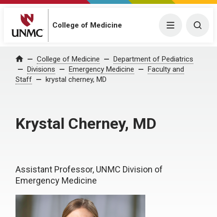
College of Medicine
Menu
Togg
College of Medicine
Department of Pediatrics
Home
Divisions
Emergency Medicine
Faculty and
Staff
krystal cherney, MD
Krystal Cherney, MD
Assistant Professor, UNMC Division of
Emergency Medicine