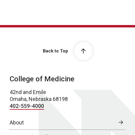
Back to Top
College of Medicine
42nd and Emile
Omaha, Nebraska 68198
402-559-4000
About