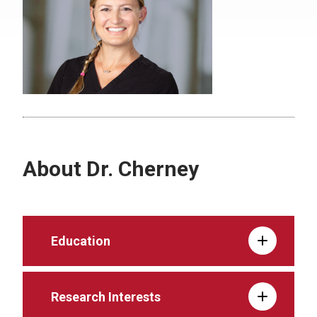
About Dr. Cherney
Education
Research Interests