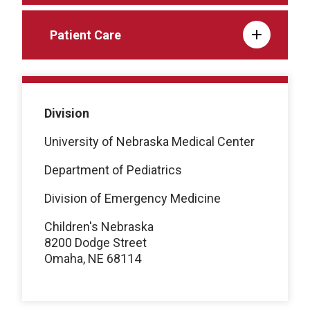
Patient Care
Division
University of Nebraska Medical Center
Department of Pediatrics
Division of Emergency Medicine
Children's Nebraska
8200 Dodge Street
Omaha, NE 68114