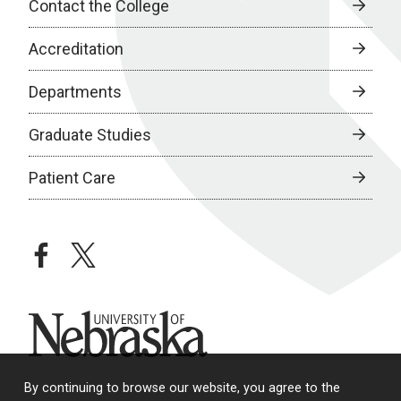
Contact the College
Accreditation
Departments
Graduate Studies
Patient Care
facebook
twitter
University of Nebraska
By continuing to browse our website, you agree to the