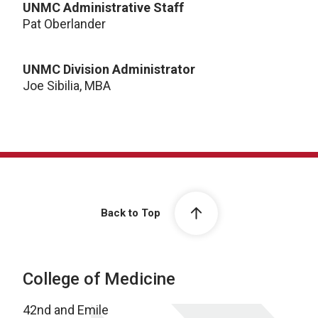
UNMC Administrative Staff
Pat Oberlander
UNMC Division Administrator
Joe Sibilia, MBA
Back to Top
College of Medicine
42nd and Emile