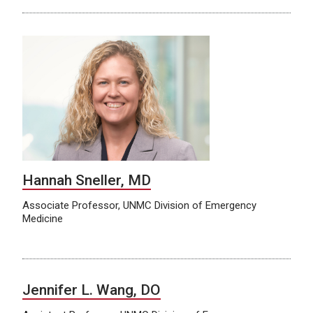
Hannah Sneller, MD
Associate Professor, UNMC Division of Emergency
Medicine
Jennifer L. Wang, DO