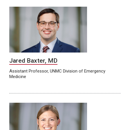
Jared Baxter, MD
Assistant Professor, UNMC Division of Emergency
Medicine