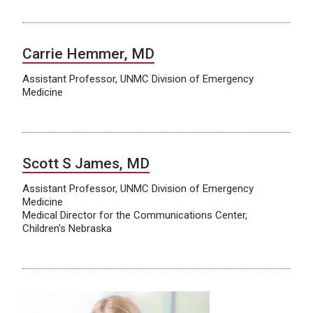
Carrie Hemmer, MD
Assistant Professor, UNMC Division of Emergency
Medicine
Scott S James, MD
Assistant Professor, UNMC Division of Emergency
Medicine
Medical Director for the Communications Center,
Children's Nebraska