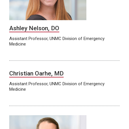
Ashley Nelson, DO
Assistant Professor, UNMC Division of Emergency
Medicine
Christian Oarhe, MD
Assistant Professor, UNMC Division of Emergency
Medicine