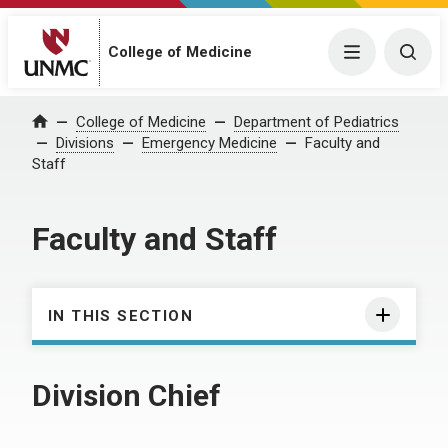
College of Medicine
Menu
Togg
College of Medicine
Department of Pediatrics
Home
Divisions
Emergency Medicine
Faculty and
Staff
Faculty and Staff
IN THIS SECTION
Division Chief