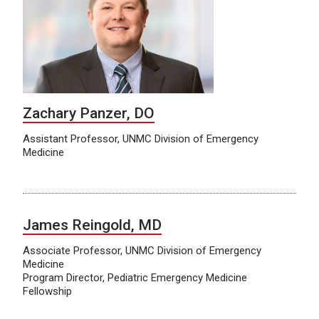
Zachary Panzer, DO
Assistant Professor, UNMC Division of Emergency
Medicine
James Reingold, MD
Associate Professor, UNMC Division of Emergency
Medicine
Program Director, Pediatric Emergency Medicine
Fellowship