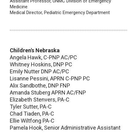
Assistant Professor, UNMC Division of Emergency
Medicine
Medical Director, Pediatric Emergency Department
Children's Nebraska
Angela Hawk, C-PNP AC/PC
Whitney Hoskins, DNP PC
Emily Nutter DNP AC/PC
Lisanne Pessini, APRN C-PNP PC
Alix Sandbothe, DNP FNP
Amanda Stuberg APRN AC/FNP
Elizabeth Stenvers, PA-C
Tyler Sutter, PA-C
Chad Tiaden, PA-C
Ellie Wiltfong PA-C
Pamela Hook, Senior Administrative Assistant