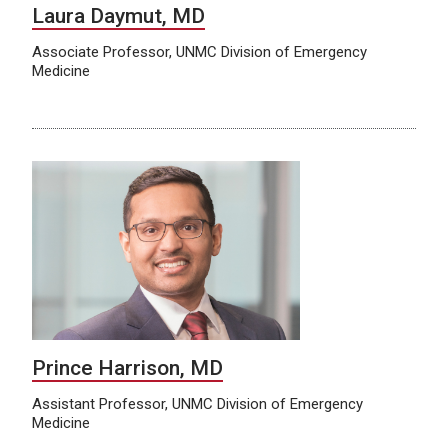
Laura Daymut, MD
Associate Professor, UNMC Division of Emergency
Medicine
Prince Harrison, MD
Assistant Professor, UNMC Division of Emergency
Medicine