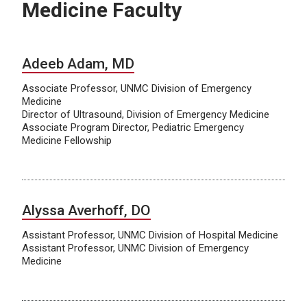
Medicine Faculty
Adeeb Adam, MD
Associate Professor, UNMC Division of Emergency
Medicine
Director of Ultrasound, Division of Emergency Medicine
Associate Program Director, Pediatric Emergency
Medicine Fellowship
Alyssa Averhoff, DO
Assistant Professor, UNMC Division of Hospital Medicine
Assistant Professor, UNMC Division of Emergency
Medicine