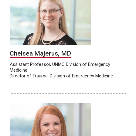
Chelsea Majerus, MD
Assistant Professor, UNMC Division of Emergency
Medicine
Director of Trauma, Division of Emergency Medicine