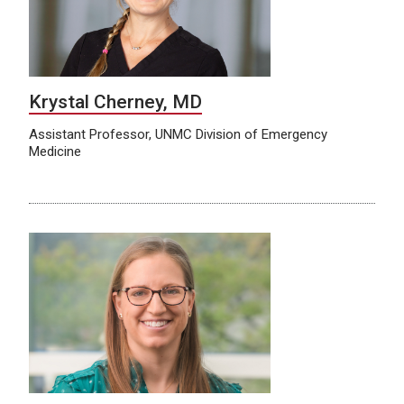
Krystal Cherney, MD
Assistant Professor, UNMC Division of Emergency
Medicine