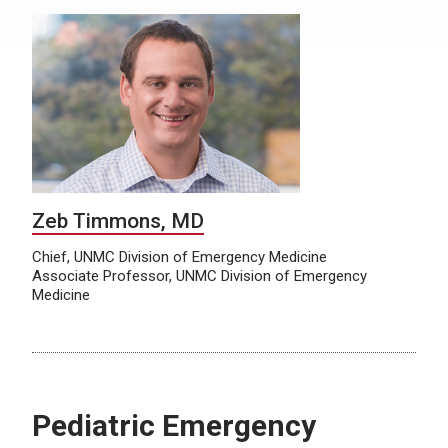
Zeb Timmons, MD
Chief, UNMC Division of Emergency Medicine
Associate Professor, UNMC Division of Emergency
Medicine
Pediatric Emergency