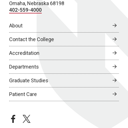
Omaha, Nebraska 68198
402-559-4000
About
Contact the College
Accreditation
Departments
Graduate Studies
Patient Care
facebook
twitter