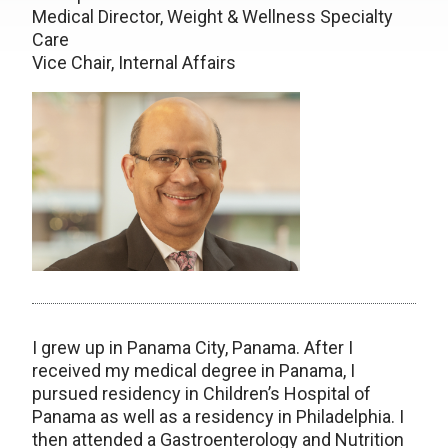
Medical Director, Weight & Wellness Specialty
Care
Vice Chair, Internal Affairs
I grew up in Panama City, Panama. After I
received my medical degree in Panama, I
pursued residency in Children’s Hospital of
Panama as well as a residency in Philadelphia. I
then attended a Gastroenterology and Nutrition