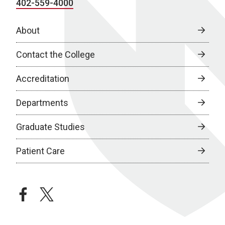
402-559-4000
About
Contact the College
Accreditation
Departments
Graduate Studies
Patient Care
facebook
twitter