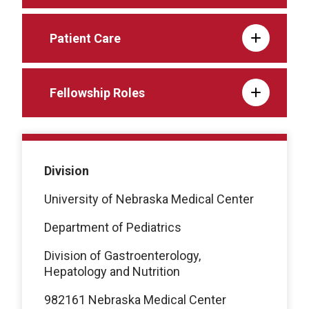
Patient Care
Fellowship Roles
Division
University of Nebraska Medical Center
Department of Pediatrics
Division of Gastroenterology,
Hepatology and Nutrition
982161 Nebraska Medical Center