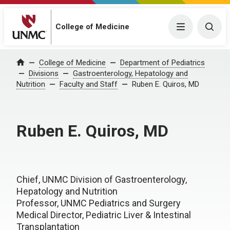
College of Medicine
Menu
Togg
College of Medicine
Department of Pediatrics
Home
Divisions
Gastroenterology, Hepatology and
Nutrition
Faculty and Staff
Ruben E. Quiros, MD
Ruben E. Quiros, MD
Chief, UNMC Division of Gastroenterology,
Hepatology and Nutrition
Professor, UNMC Pediatrics and Surgery
Medical Director, Pediatric Liver & Intestinal
Transplantation