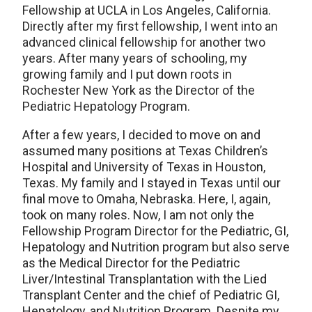
Fellowship at UCLA in Los Angeles, California.
Directly after my first fellowship, I went into an
advanced clinical fellowship for another two
years. After many years of schooling, my
growing family and I put down roots in
Rochester New York as the Director of the
Pediatric Hepatology Program.
After a few years, I decided to move on and
assumed many positions at Texas Children’s
Hospital and University of Texas in Houston,
Texas. My family and I stayed in Texas until our
final move to Omaha, Nebraska. Here, I, again,
took on many roles. Now, I am not only the
Fellowship Program Director for the Pediatric, GI,
Hepatology and Nutrition program but also serve
as the Medical Director for the Pediatric
Liver/Intestinal Transplantation with the Lied
Transplant Center and the chief of Pediatric GI,
Hepatology, and Nutrition Program. Despite my