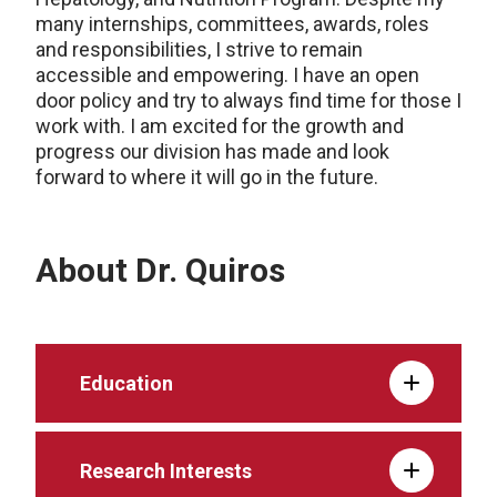
many internships, committees, awards, roles
and responsibilities, I strive to remain
accessible and empowering. I have an open
door policy and try to always find time for those I
work with. I am excited for the growth and
progress our division has made and look
forward to where it will go in the future.
About Dr. Quiros
Education
Research Interests