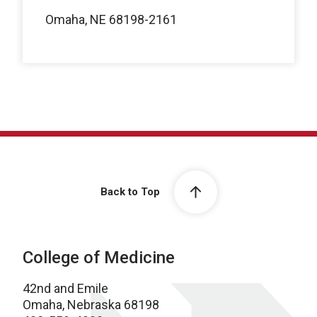
Omaha, NE 68198-2161
Back to Top
College of Medicine
42nd and Emile
Omaha, Nebraska 68198