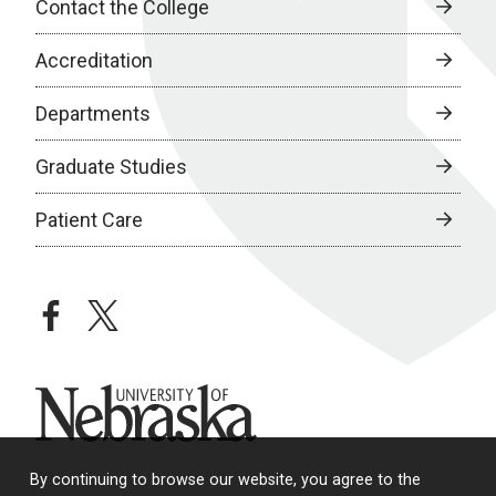
Contact the College
Accreditation
Departments
Graduate Studies
Patient Care
facebook
twitter
University of Nebraska
By continuing to browse our website, you agree to the