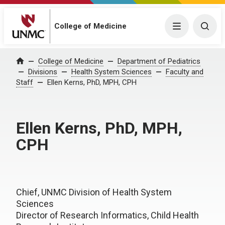
College of Medicine
Menu
Togg
College of Medicine
Department of Pediatrics
Home
Divisions
Health System Sciences
Faculty and
Staff
Ellen Kerns, PhD, MPH, CPH
Ellen Kerns, PhD, MPH,
CPH
Chief, UNMC Division of Health System
Sciences
Director of Research Informatics, Child Health