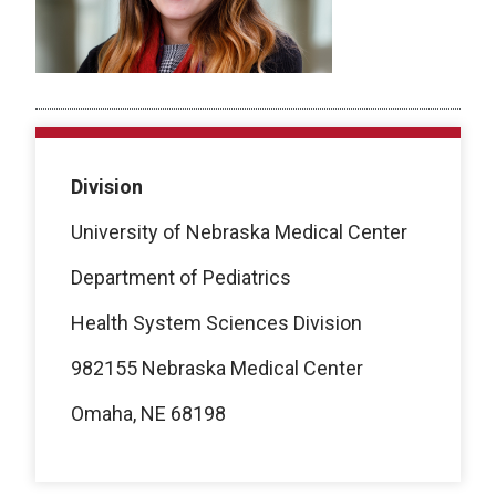
Division
University of Nebraska Medical Center
Department of Pediatrics
Health System Sciences
Division
982155 Nebraska Medical Center
Omaha, NE 68198