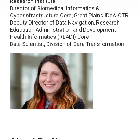
Research Institute
Director of Biomedical Informatics &
Cyberinfrastructure Core, Great Plains IDeA-CTR
Deputy Director of Data Navigation, Research
Education Administration and Development in
Health Informatics (READI) Core
Data Scientist, Division of Care Transformation