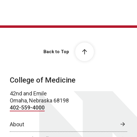
Back to Top
College of Medicine
42nd and Emile
Omaha, Nebraska 68198
402-559-4000
About