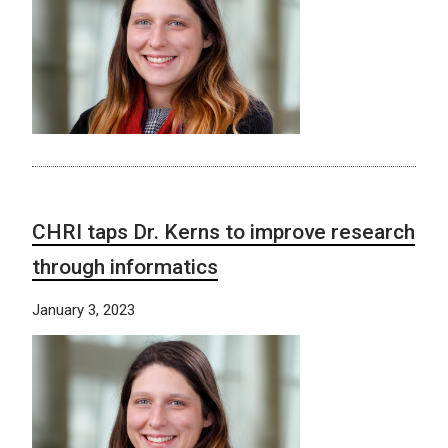
CHRI taps Dr. Kerns to improve research
through informatics
January 3, 2023