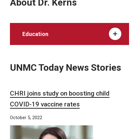
About Dr. Kerns
Education
UNMC Today News Stories
CHRI joins study on boosting child
COVID-19 vaccine rates
October 5, 2022