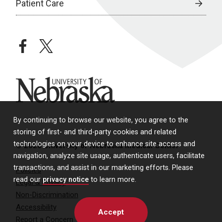
Patient Care
facebook
twitter
University of Nebraska
By continuing to browse our website, you agree to the
storing of first- and third-party cookies and related
technologies on your device to enhance site access and
© 2026 University of Nebraska Medical Center
navigation, analyze site usage, authenticate users, facilitate
transactions, and assist in our marketing efforts. Please
Policies
read our
privacy notice
to learn more.
Legal & Privacy
Non-Discrimination
Accessibility
Accept
Report a Concern