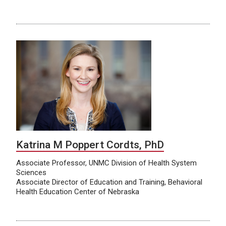
Katrina M Poppert Cordts, PhD
Associate Professor, UNMC Division of Health System
Sciences
Associate Director of Education and Training, Behavioral
Health Education Center of Nebraska