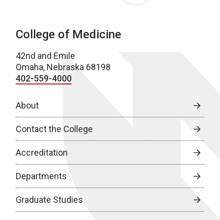
College of Medicine
42nd and Emile
Omaha, Nebraska 68198
402-559-4000
About
Contact the College
Accreditation
Departments
Graduate Studies