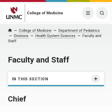
College of Medicine
Menu
Togg
College of Medicine
Department of Pediatrics
Home
Divisions
Health System Sciences
Faculty and
Staff
Faculty and Staff
IN THIS SECTION
Chief