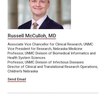
Russell McCulloh, MD
Associate Vice Chancellor for Clinical Research, UNMC
Vice President for Research, Nebraska Medicine
Professor, UNMC Division of Biomedical Informatics and
Health System Sciences
Professor, UNMC Division of Infectious Diseases
Director of Clinical and Translational Research Operations,
Children’s Nebraska
Send Email