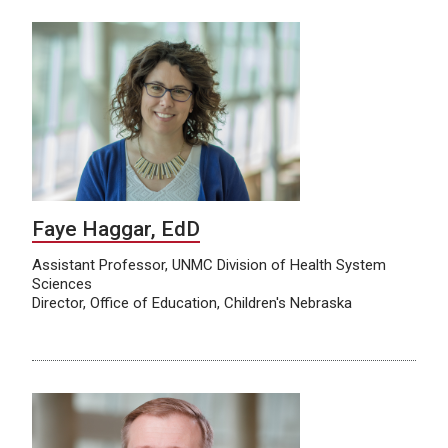
Faye Haggar, EdD
Assistant Professor, UNMC Division of Health System
Sciences
Director, Office of Education, Children's Nebraska