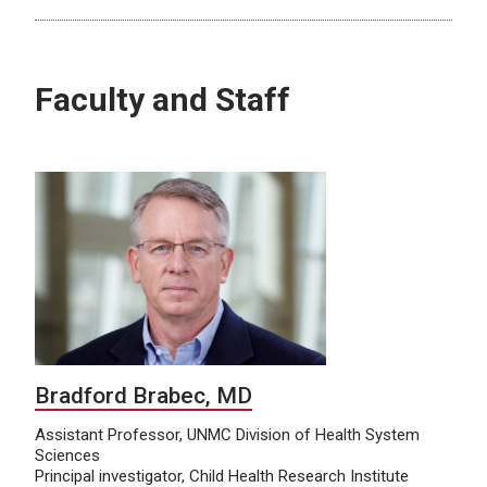
Faculty and Staff
Bradford Brabec, MD
Assistant Professor, UNMC Division of Health System
Sciences
Principal investigator, Child Health Research Institute