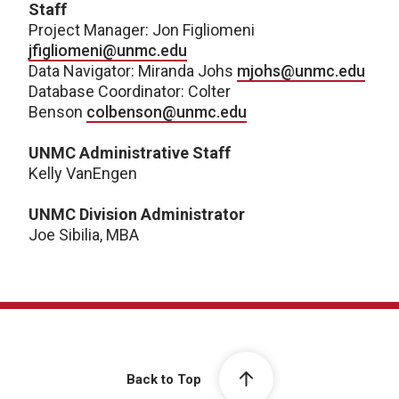
Staff
Project Manager: Jon Figliomeni
jfigliomeni@unmc.edu
Data Navigator: Miranda Johs
mjohs@unmc.edu
Database Coordinator: Colter
Benson
colbenson@unmc.edu
UNMC Administrative Staff
Kelly VanEngen
UNMC Division Administrator
Joe Sibilia, MBA
Back to Top