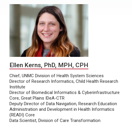
Ellen Kerns, PhD, MPH, CPH
Chief, UNMC Division of Health System Sciences
Director of Research Informatics, Child Health Research
Institute
Director of Biomedical Informatics & Cyberinfrastructure
Core, Great Plains IDeA-CTR
Deputy Director of Data Navigation, Research Education
Administration and Development in Health Informatics
(READI) Core
Data Scientist, Division of Care Transformation