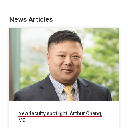
News Articles
New faculty spotlight: Arthur Chang,
MD