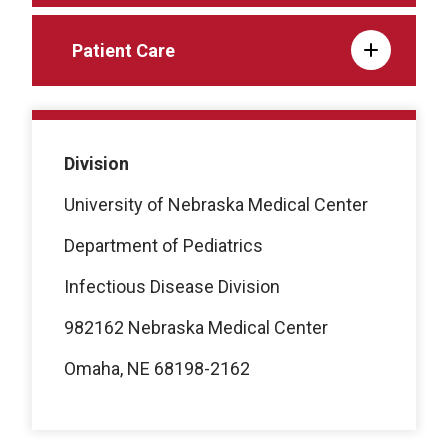
Patient Care
Division
University of Nebraska Medical Center
Department of Pediatrics
Infectious Disease Division
982162 Nebraska Medical Center
Omaha, NE 68198-2162