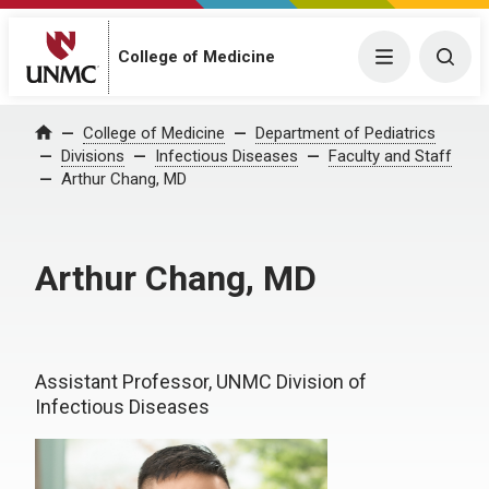
College of Medicine
Menu
Togg
College of Medicine
Department of Pediatrics
Home
Divisions
Infectious Diseases
Faculty and Staff
Arthur Chang, MD
Arthur Chang, MD
Assistant Professor, UNMC Division of
Infectious Diseases