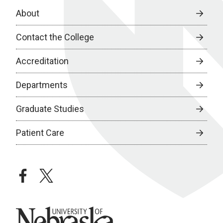
About
Contact the College
Accreditation
Departments
Graduate Studies
Patient Care
facebook
twitter
University of Nebraska