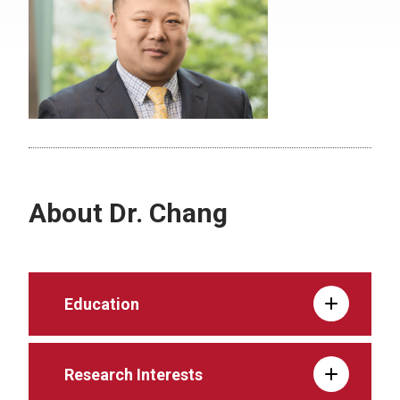
About Dr. Chang
Education
Research Interests