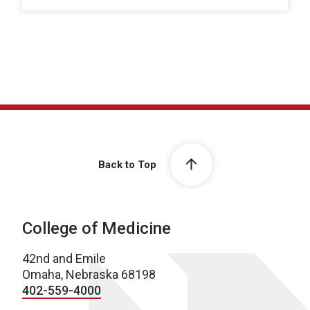
Back to Top
College of Medicine
42nd and Emile
Omaha, Nebraska 68198
402-559-4000