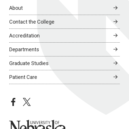
About
Contact the College
Accreditation
Departments
Graduate Studies
Patient Care
facebook
twitter
University of Nebraska