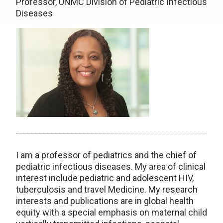
Professor, UNMC Division of Pediatric Infectious
Diseases
I am a professor of pediatrics and the chief of
pediatric infectious diseases. My area of clinical
interest include pediatric and adolescent HIV,
tuberculosis and travel Medicine. My research
interests and publications are in global health
equity with a special emphasis on maternal child