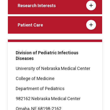
Research Interests
Patient Care
Division of Pediatric Infectious
Diseases
University of Nebraska Medical Center
College of Medicine
Department of Pediatrics
982162 Nebraska Medical Center
Omaha, NE 68198-2162