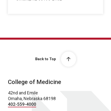
Back to Top
College of Medicine
42nd and Emile
Omaha, Nebraska 68198
402-559-4000