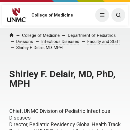
College of Medicine
Menu
Togg
College of Medicine
Department of Pediatrics
Home
Divisions
Infectious Diseases
Faculty and Staff
Shirley F. Delair, MD, MPH
Shirley F. Delair, MD, PhD,
MPH
Chief, UNMC Division of Pediatric Infectious
Diseases
Director, Pediatric Residency Global Health Track