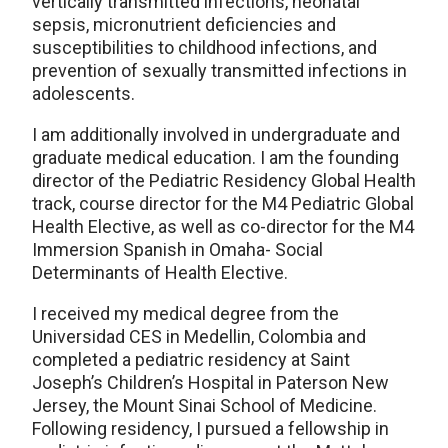
vertically transmitted infections, neonatal
sepsis, micronutrient deficiencies and
susceptibilities to childhood infections, and
prevention of sexually transmitted infections in
adolescents.
I am additionally involved in undergraduate and
graduate medical education. I am the founding
director of the Pediatric Residency Global Health
track, course director for the M4 Pediatric Global
Health Elective, as well as co-director for the M4
Immersion Spanish in Omaha- Social
Determinants of Health Elective.
I received my medical degree from the
Universidad CES in Medellin, Colombia and
completed a pediatric residency at Saint
Joseph’s Children’s Hospital in Paterson New
Jersey, the Mount Sinai School of Medicine.
Following residency, I pursued a fellowship in