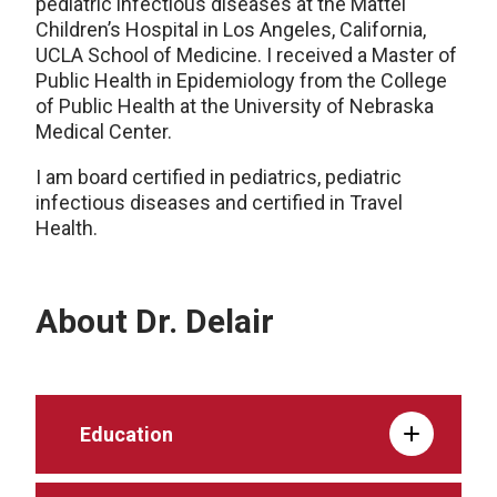
pediatric infectious diseases at the Mattel
Children’s Hospital in Los Angeles, California,
UCLA School of Medicine. I received a Master of
Public Health in Epidemiology from the College
of Public Health at the University of Nebraska
Medical Center.
I am board certified in pediatrics, pediatric
infectious diseases and certified in Travel
Health.
About Dr. Delair
Education