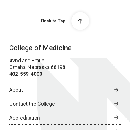
Back to Top
College of Medicine
42nd and Emile
Omaha, Nebraska 68198
402-559-4000
About
Contact the College
Accreditation