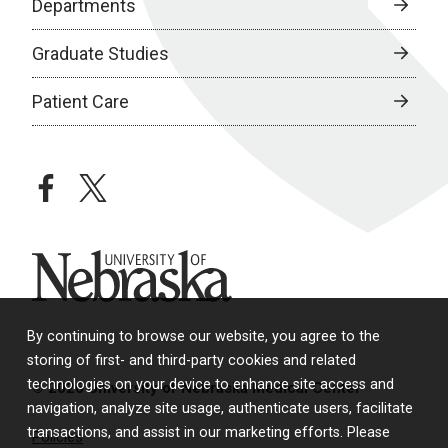
Departments
Graduate Studies
Patient Care
facebook
twitter
University of Nebraska
By continuing to browse our website, you agree to the
storing of first- and third-party cookies and related
technologies on your device to enhance site access and
© 2026 University of Nebraska Medical Center
navigation, analyze site usage, authenticate users, facilitate
transactions, and assist in our marketing efforts. Please
Policies