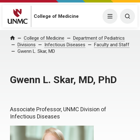
College of Medicine
Menu
Togg
College of Medicine
Department of Pediatrics
Home
Divisions
Infectious Diseases
Faculty and Staff
Gwenn L. Skar, MD
Gwenn L. Skar, MD, PhD
Associate Professor, UNMC Division of
Infectious Diseases