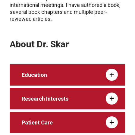
international meetings. I have authored a book,
several book chapters and multiple peer-
reviewed articles.
About Dr. Skar
Education
Research Interests
Patient Care