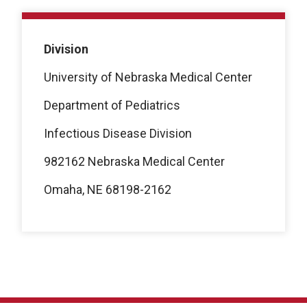
Division
University of Nebraska Medical Center
Department of Pediatrics
Infectious Disease Division
982162 Nebraska Medical Center
Omaha, NE 68198-2162