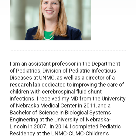
I am an assistant professor in the Department
of Pediatrics, Division of Pediatric Infectious
Diseases at UNMC, as well as a director of a
research lab
dedicated to improving the care of
children with cerebrospinal fluid shunt
infections. I received my MD from the University
of Nebraska Medical Center in 2011, and a
Bachelor of Science in Biological Systems
Engineering at the University of Nebraska-
Lincoln in 2007. In 2014, I completed Pediatric
Residency at the UNMC-CUMC-Children’s