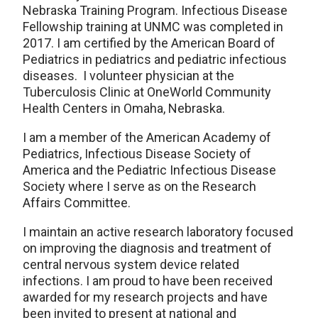
Nebraska Training Program. Infectious Disease
Fellowship training at UNMC was completed in
2017. I am certified by the American Board of
Pediatrics in pediatrics and pediatric infectious
diseases. I volunteer physician at the
Tuberculosis Clinic at OneWorld Community
Health Centers in Omaha, Nebraska.
I am a member of the American Academy of
Pediatrics, Infectious Disease Society of
America and the Pediatric Infectious Disease
Society where I serve as on the Research
Affairs Committee.
I maintain an active research laboratory focused
on improving the diagnosis and treatment of
central nervous system device related
infections. I am proud to have been received
awarded for my research projects and have
been invited to present at national and