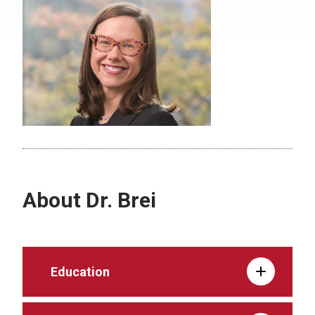
About Dr. Brei
Education