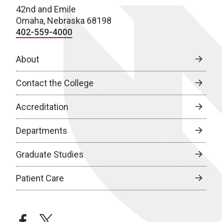
42nd and Emile
Omaha, Nebraska 68198
402-559-4000
About
Contact the College
Accreditation
Departments
Graduate Studies
Patient Care
facebook
twitter