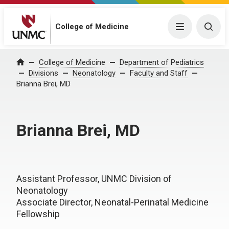
College of Medicine
Menu
Togg
College of Medicine
Department of Pediatrics
Home
Divisions
Neonatology
Faculty and Staff
Brianna Brei, MD
Brianna Brei, MD
Assistant Professor, UNMC Division of
Neonatology
Associate Director, Neonatal-Perinatal Medicine
Fellowship