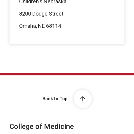
Children's Nebraska
8200 Dodge Street
Omaha, NE 68114
Back to Top
College of Medicine