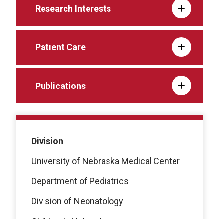
Research Interests
Patient Care
Publications
Division
University of Nebraska Medical Center
Department of Pediatrics
Division of Neonatology