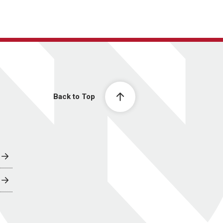
Back to Top