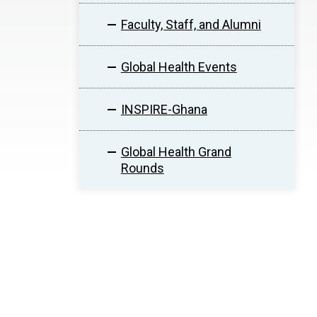
Faculty, Staff, and Alumni
Global Health Events
INSPIRE-Ghana
Global Health Grand
Rounds