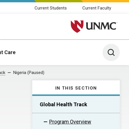
Current Students
Current Faculty
University of Nebraska M
Toggle 
nt Care
ack
Nigeria (Paused)
IN THIS SECTION
Global Health Track
Program Overview