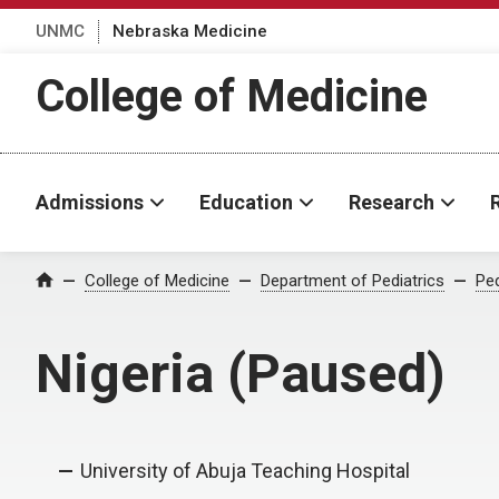
UNMC
Nebraska Medicine
College of Medicine
Admissions
Education
Research
College of Medicine
Department of Pediatrics
Ped
Home
Nigeria (Paused)
University of Abuja Teaching Hospital