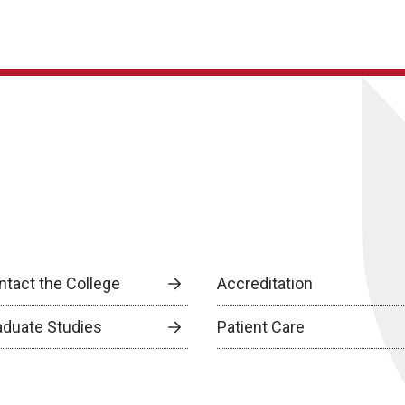
ntact the College
Accreditation
aduate Studies
Patient Care