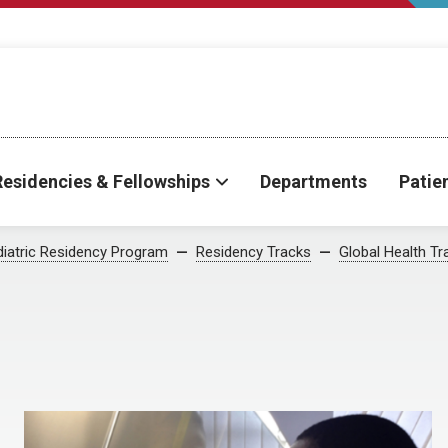
Residencies & Fellowships
Departments
Patie
iatric Residency Program
Residency Tracks
Global Health Tr