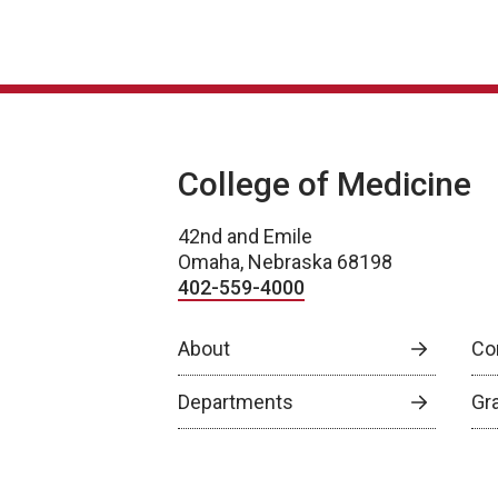
College of Medicine
42nd and Emile
Omaha, Nebraska 68198
402-559-4000
About
Co
Departments
Gr