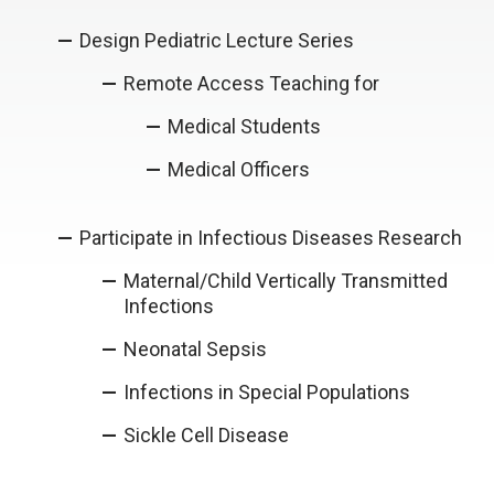
Design Pediatric Lecture Series
Remote Access Teaching for
Medical Students
Medical Officers
Participate in Infectious Diseases Research
Maternal/Child Vertically Transmitted
Infections
Neonatal Sepsis
Infections in Special Populations
Sickle Cell Disease