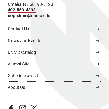
Omaha, NE 68198-6120
402-559-4333
copadmin@unmc.edu
Contact Us
News and Events
UNMC Catalog
Alumni Site
Schedule a visit
About Us
facebook
instagram
twitter