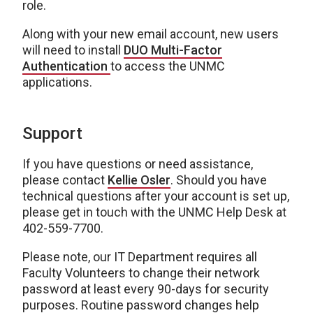
role.
Along with your new email account, new users
will need to install
DUO Multi-Factor
Authentication
to access the UNMC
applications.
Support
If you have questions or need assistance,
please contact
Kellie Osler
. Should you have
technical questions after your account is set up,
please get in touch with the UNMC Help Desk at
402-559-7700.
Please note, our IT Department requires all
Faculty Volunteers to change their network
password at least every 90-days for security
purposes. Routine password changes help