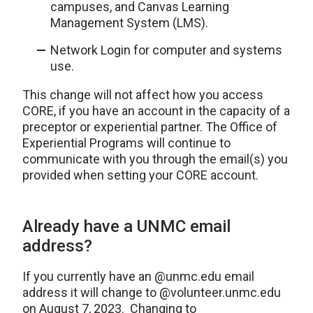
campuses, and Canvas Learning
Management System (LMS).
Network Login for computer and systems
use.
This change will not affect how you access
CORE, if you have an account in the capacity of a
preceptor or experiential partner. The Office of
Experiential Programs will continue to
communicate with you through the email(s) you
provided when setting your CORE account.
Already have a UNMC email
address?
If you currently have an @unmc.edu email
address it will change to @volunteer.unmc.edu
on August 7, 2023. Changing to