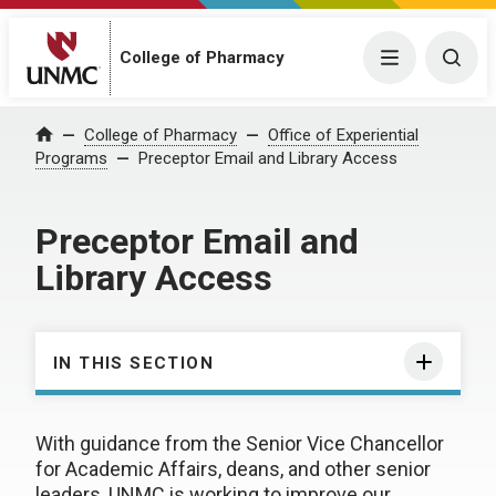
College of Pharmacy
Menu
Togg
College of Pharmacy
Office of Experiential
Home
Programs
Preceptor Email and Library Access
Preceptor Email and
Library Access
IN THIS SECTION
With guidance from the Senior Vice Chancellor
for Academic Affairs, deans, and other senior
leaders, UNMC is working to improve our