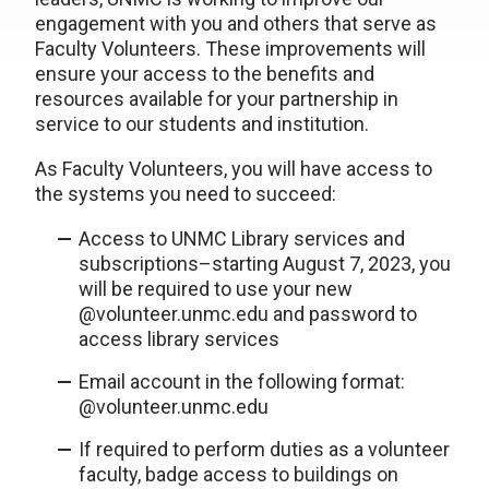
engagement with you and others that serve as
Faculty Volunteers. These improvements will
ensure your access to the benefits and
resources available for your partnership in
service to our students and institution.
As Faculty Volunteers, you will have access to
the systems you need to succeed:
Access to UNMC Library services and
subscriptions–starting August 7, 2023, you
will be required to use your new
@volunteer.unmc.edu and password to
access library services
Email account in the following format:
@volunteer.unmc.edu
If required to perform duties as a volunteer
faculty, badge access to buildings on