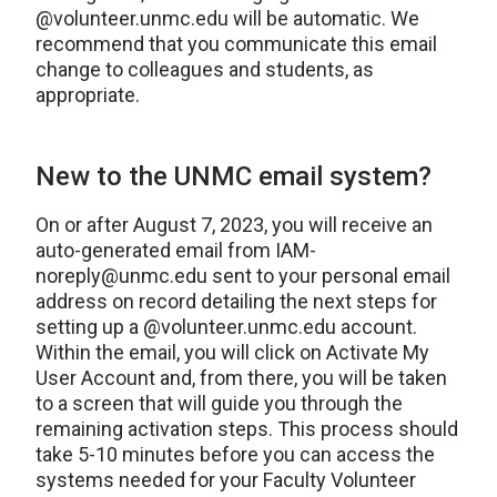
@volunteer.unmc.edu will be automatic. We
recommend that you communicate this email
change to colleagues and students, as
appropriate.
New to the UNMC email system?
On or after August 7, 2023, you will receive an
auto-generated email from IAM-
noreply@unmc.edu sent to your personal email
address on record detailing the next steps for
setting up a @volunteer.unmc.edu account.
Within the email, you will click on Activate My
User Account and, from there, you will be taken
to a screen that will guide you through the
remaining activation steps. This process should
take 5-10 minutes before you can access the
systems needed for your Faculty Volunteer