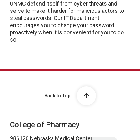
UNMC defend itself from cyber threats and
serve to make it harder for malicious actors to
steal passwords. Our IT Department
encourages you to change your password
proactively when it is convenient for you to do
so.
Back to Top
College of Pharmacy
986120 Nebraska Medical Center