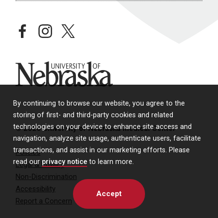
facebook
instagram
twitter
University of Nebraska
By continuing to browse our website, you agree to the
storing of first- and third-party cookies and related
technologies on your device to enhance site access and
© 2026 University of Nebraska Medical Center
navigation, analyze site usage, authenticate users, facilitate
transactions, and assist in our marketing efforts. Please
Policies
read our
privacy notice
to learn more.
Legal & Privacy
Non-Discrimination
Accessibility
Accept
Report a Concern