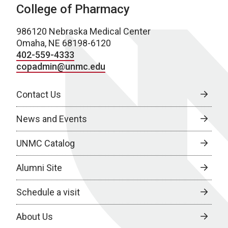
College of Pharmacy
986120 Nebraska Medical Center
Omaha, NE 68198-6120
402-559-4333
copadmin@unmc.edu
Contact Us
News and Events
UNMC Catalog
Alumni Site
Schedule a visit
About Us