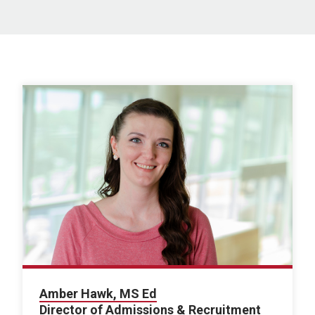
Amber Hawk, MS Ed
Director of Admissions & Recruitment