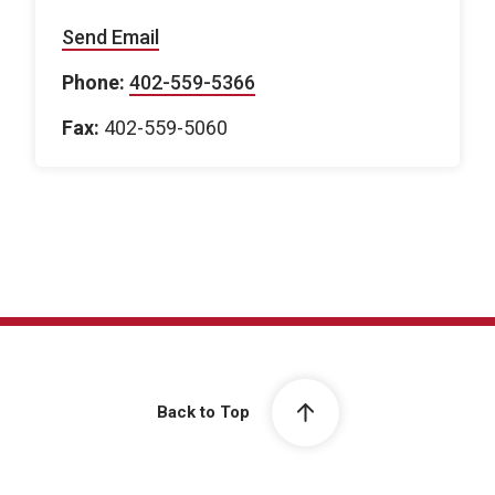
Send Email
Phone:
402-559-5366
Fax:
402-559-5060
Back to Top