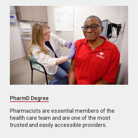
PharmD Degree
Pharmacists are essential members of the
health care team and are one of the most
trusted and easily accessible providers.