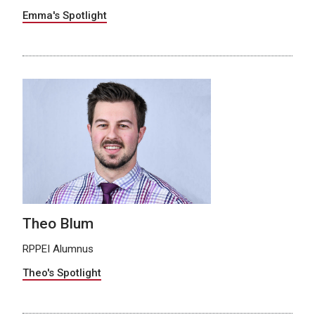
Emma's Spotlight
Theo Blum
RPPEI Alumnus
Theo's Spotlight