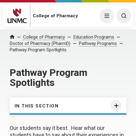
College of Pharmacy
Menu
Togg
College of Pharmacy
Education Programs
Home
Doctor of Pharmacy (PharmD)
Pathway Programs
Pathway Program Spotlights
Pathway Program
Spotlights
IN THIS SECTION
Our students say it best. Hear what our
students have to say about their experiences in