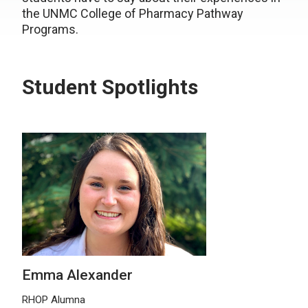
the UNMC College of Pharmacy Pathway
Programs.
Student Spotlights
Emma Alexander
RHOP Alumna