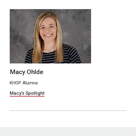
Macy Ohlde
KHOP Alumna
Macy's Spotlight