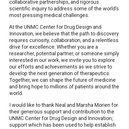
collaborative partnerships, and rigorous
scientific inquiry to address some of the world’s
most pressing medical challenges.
At the UNMC Center for Drug Design and
Innovation, we believe that the path to discovery
requires curiosity, collaboration, and a relentless
drive for excellence. Whether you are a
researcher, potential partner, or someone simply
interested in our work, we invite you to explore
our efforts and achievements as we strive to
develop the next generation of therapeutics.
Together, we can shape the future of medicine
and bring hope to millions of patients around the
world.
I would like to thank Neal and Marsha Morien for
their generous support and contribution to the
UNMC Center for Drug Design and Innovation;
support which has been used to help establish