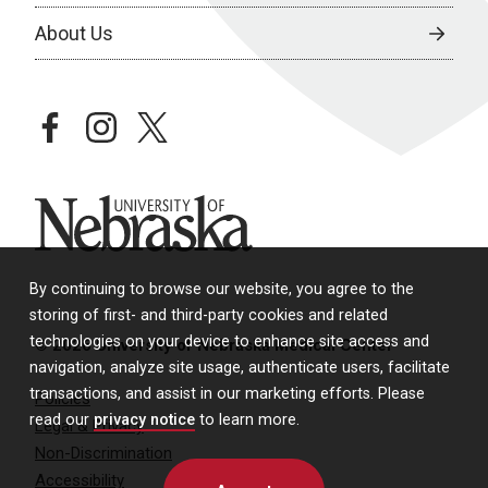
About Us
facebook
instagram
twitter
University of Nebraska
By continuing to browse our website, you agree to the
storing of first- and third-party cookies and related
technologies on your device to enhance site access and
© 2026 University of Nebraska Medical Center
navigation, analyze site usage, authenticate users, facilitate
transactions, and assist in our marketing efforts. Please
Policies
read our
privacy notice
to learn more.
Legal & Privacy
Non-Discrimination
Accessibility