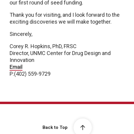
our first round of seed funding.
Thank you for visiting, and I look forward to the
exciting discoveries we will make together.
Sincerely,
Corey R. Hopkins, PhD, FRSC
Director, UNMC Center for Drug Design and
Innovation
Email
P:(402) 559-9729
Back to Top