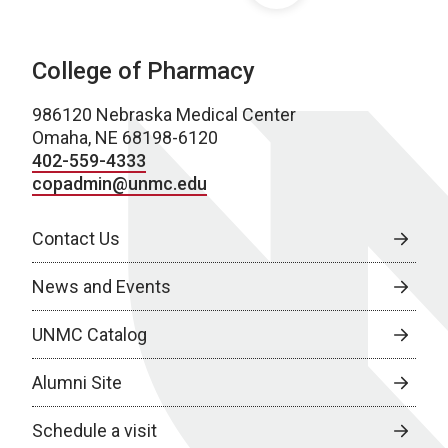
College of Pharmacy
986120 Nebraska Medical Center
Omaha, NE 68198-6120
402-559-4333
copadmin@unmc.edu
Contact Us
News and Events
UNMC Catalog
Alumni Site
Schedule a visit