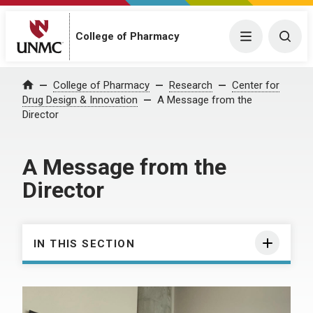
College of Pharmacy
Menu
Togg
College of Pharmacy
Research
Center for
Home
Drug Design & Innovation
A Message from the
Director
A Message from the
Director
IN THIS SECTION