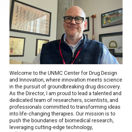
Welcome to the UNMC Center for Drug Design
and Innovation, where innovation meets science
in the pursuit of groundbreaking drug discovery.
As the Director, I am proud to lead a talented and
dedicated team of researchers, scientists, and
professionals committed to transforming ideas
into life-changing therapies. Our mission is to
push the boundaries of biomedical research,
leveraging cutting-edge technology,