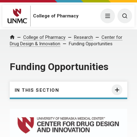
College of Pharmacy
Menu
Togg
College of Pharmacy
Research
Center for
Home
Drug Design & Innovation
Funding Opportunities
Funding Opportunities
IN THIS SECTION