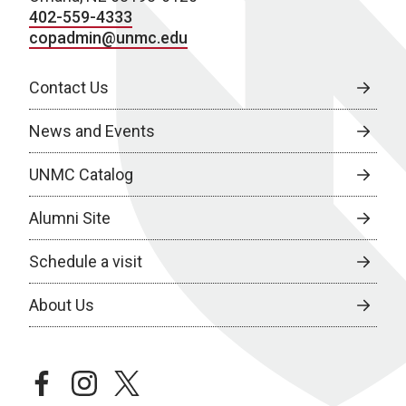
402-559-4333
copadmin@unmc.edu
Contact Us
News and Events
UNMC Catalog
Alumni Site
Schedule a visit
About Us
facebook
instagram
twitter