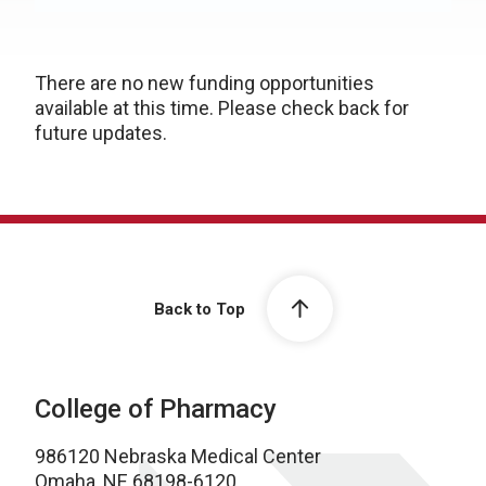
There are no new funding opportunities
available at this time. Please check back for
future updates.
Back to Top
College of Pharmacy
986120 Nebraska Medical Center
Omaha, NE 68198-6120