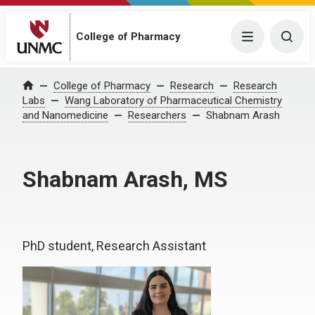
College of Pharmacy
Menu
Togg
College of Pharmacy
Research
Research
Home
Labs
Wang Laboratory of Pharmaceutical Chemistry
and Nanomedicine
Researchers
Shabnam Arash
Shabnam Arash, MS
PhD student, Research Assistant