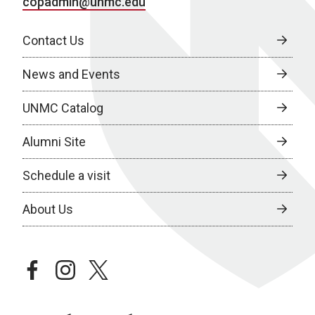
copadmin@unmc.edu
Contact Us
News and Events
UNMC Catalog
Alumni Site
Schedule a visit
About Us
facebook
instagram
twitter