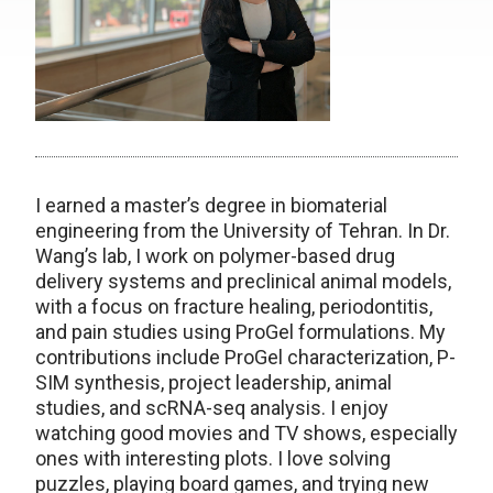
I earned a master’s degree in biomaterial
engineering from the University of Tehran. In Dr.
Wang’s lab, I work on polymer-based drug
delivery systems and preclinical animal models,
with a focus on fracture healing, periodontitis,
and pain studies using ProGel formulations. My
contributions include ProGel characterization, P-
SIM synthesis, project leadership, animal
studies, and scRNA-seq analysis. I enjoy
watching good movies and TV shows, especially
ones with interesting plots. I love solving
puzzles, playing board games, and trying new