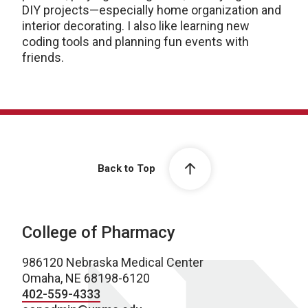
DIY projects—especially home organization and
interior decorating. I also like learning new
coding tools and planning fun events with
friends.
Back to Top
College of Pharmacy
986120 Nebraska Medical Center
Omaha, NE 68198-6120
402-559-4333