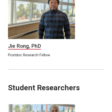
Jie Rong, PhD
Postdoc Research Fellow
Student Researchers