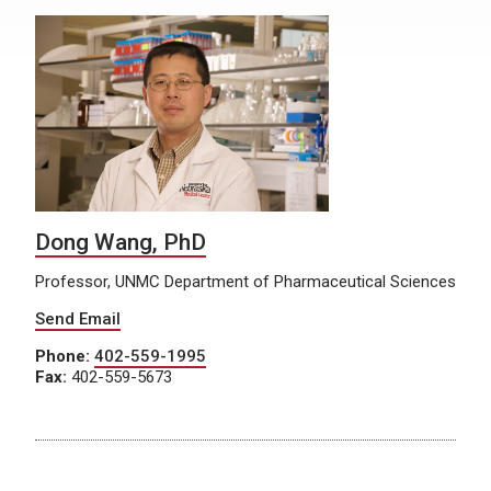
Dong Wang, PhD
Professor, UNMC Department of Pharmaceutical Sciences
Send Email
Phone:
402-559-1995
Fax:
402-559-5673