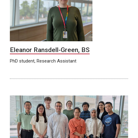
Eleanor Ransdell-Green, BS
PhD student, Research Assistant