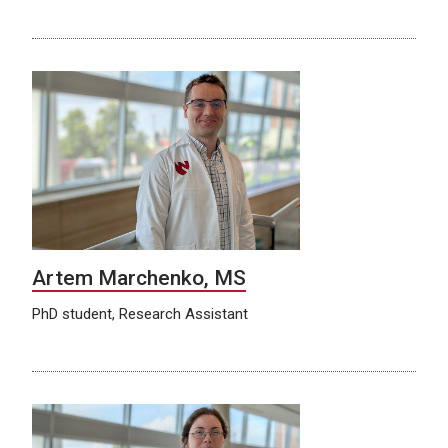
Artem Marchenko, MS
PhD student, Research Assistant