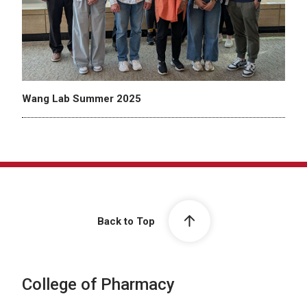
Wang Lab Summer 2025
Back to Top
College of Pharmacy