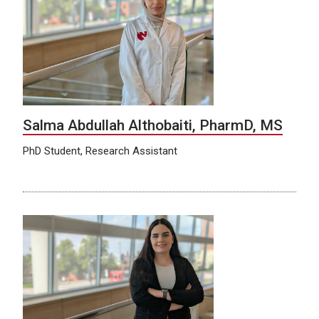
Salma Abdullah Althobaiti, PharmD, MS
PhD Student, Research Assistant