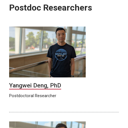
Postdoc Researchers
Yangwei Deng, PhD
Postdoctoral Researcher