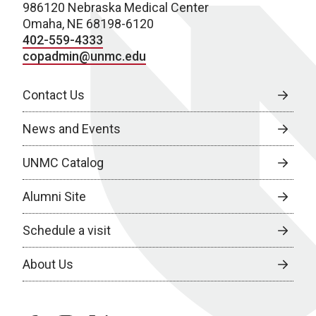
986120 Nebraska Medical Center
Omaha, NE 68198-6120
402-559-4333
copadmin@unmc.edu
Contact Us
News and Events
UNMC Catalog
Alumni Site
Schedule a visit
About Us