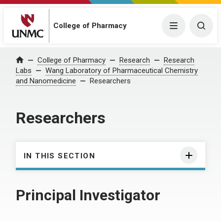
College of Pharmacy
Menu
Togg
College of Pharmacy
Research
Research
Home
Labs
Wang Laboratory of Pharmaceutical Chemistry
and Nanomedicine
Researchers
Researchers
IN THIS SECTION
Principal Investigator