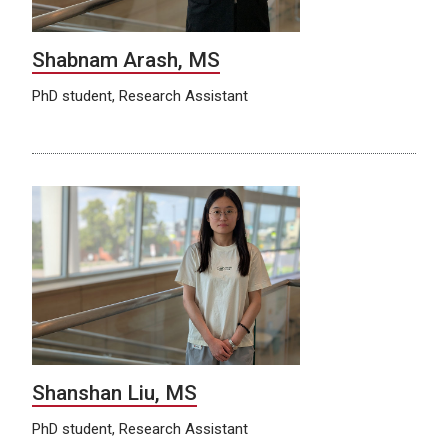
Shabnam Arash, MS
PhD student, Research Assistant
Shanshan Liu, MS
PhD student, Research Assistant