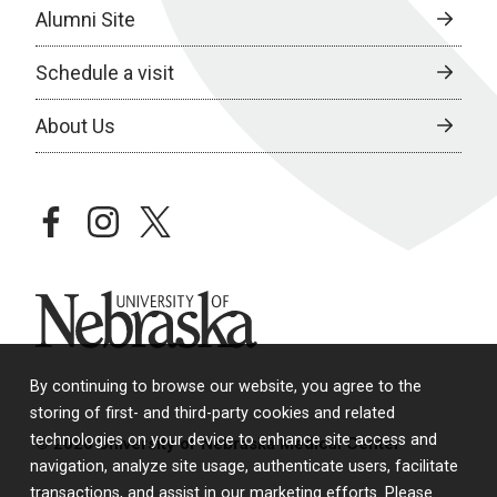
Alumni Site
Schedule a visit
About Us
facebook
instagram
twitter
University of Nebraska
By continuing to browse our website, you agree to the
storing of first- and third-party cookies and related
technologies on your device to enhance site access and
© 2026 University of Nebraska Medical Center
navigation, analyze site usage, authenticate users, facilitate
transactions, and assist in our marketing efforts. Please