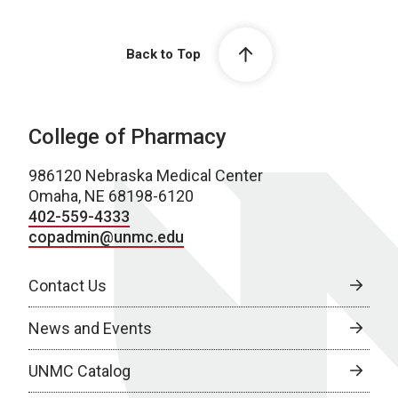
Back to Top
College of Pharmacy
986120 Nebraska Medical Center
Omaha, NE 68198-6120
402-559-4333
copadmin@unmc.edu
Contact Us
News and Events
UNMC Catalog