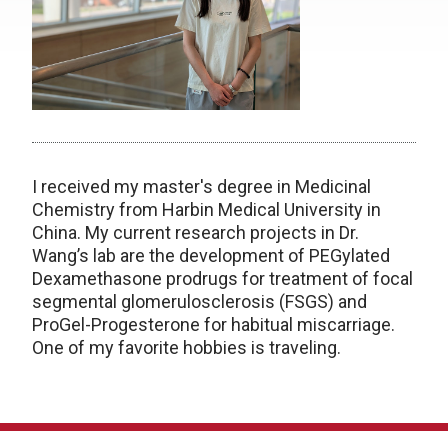
I received my master's degree in Medicinal
Chemistry from Harbin Medical University in
China. My current research projects in Dr.
Wang’s lab are the development of PEGylated
Dexamethasone prodrugs for treatment of focal
segmental glomerulosclerosis (FSGS) and
ProGel-Progesterone for habitual miscarriage.
One of my favorite hobbies is traveling.