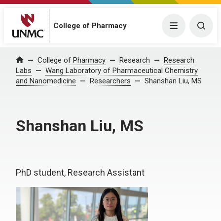
College of Pharmacy
Menu
Togg
College of Pharmacy
Research
Research
Home
Labs
Wang Laboratory of Pharmaceutical Chemistry
and Nanomedicine
Researchers
Shanshan Liu, MS
Shanshan Liu, MS
PhD student, Research Assistant