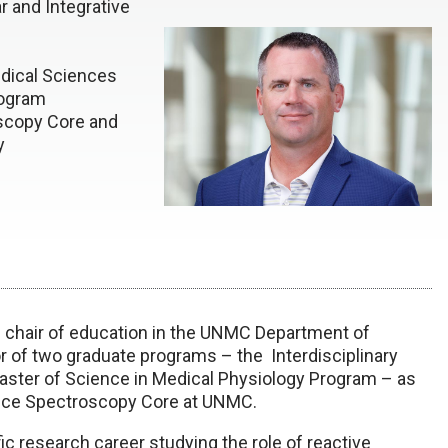
r and Integrative
edical Sciences
rogram
scopy Core and
y
 chair of education in the UNMC Department of
tor of two graduate programs – the Interdisciplinary
ster of Science in Medical Physiology Program – as
ance Spectroscopy Core at UNMC.
ic research career studying the role of reactive