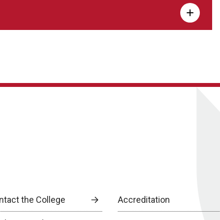
ntact the College
Accreditation