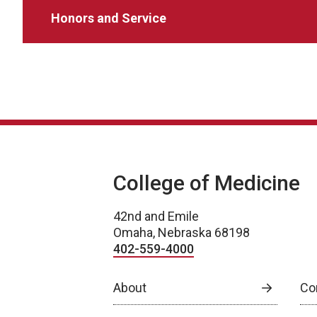
Honors and Service
College of Medicine
42nd and Emile
Omaha, Nebraska 68198
402-559-4000
About
Co