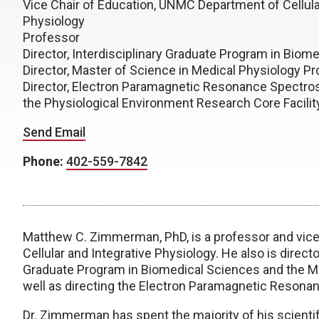
Vice Chair of Education, UNMC Department of Cellula
Physiology
Professor
Director, Interdisciplinary Graduate Program in Biom
Director, Master of Science in Medical Physiology P
Director, Electron Paramagnetic Resonance Spectro
the Physiological Environment Research Core Facilit
Send Email
Phone:
402-559-7842
Matthew C. Zimmerman, PhD, is a professor and vice
Cellular and Integrative Physiology. He also is direc
Graduate Program in Biomedical Sciences and the Ma
well as directing the Electron Paramagnetic Reson
Dr. Zimmerman has spent the majority of his scientif