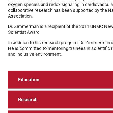
oxygen species and redox signaling in cardiovascula
collaborative research has been supported by the Na
Association.
Dr. Zimmerman is a recipient of the 2011 UNMC New
Scientist Award.
In addition to his research program, Dr. Zimmerman i
He is committed to mentoring trainees in scientific r
and inclusive environment.
Education
Research