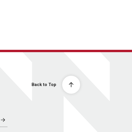
Back to Top