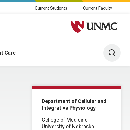
Current Students
Current Faculty
University of Nebraska M
Toggle 
nt Care
Department of Cellular and
Integrative Physiology
College of Medicine
University of Nebraska