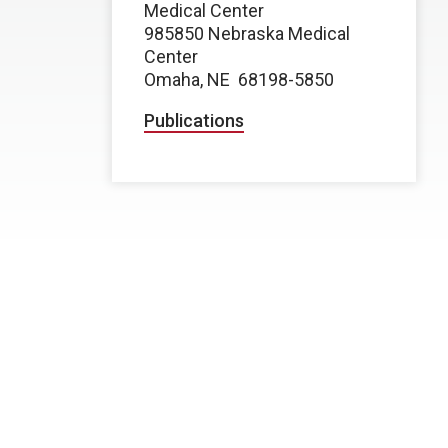
Medical Center
985850 Nebraska Medical
Center
Omaha, NE
68198-5850
Publications