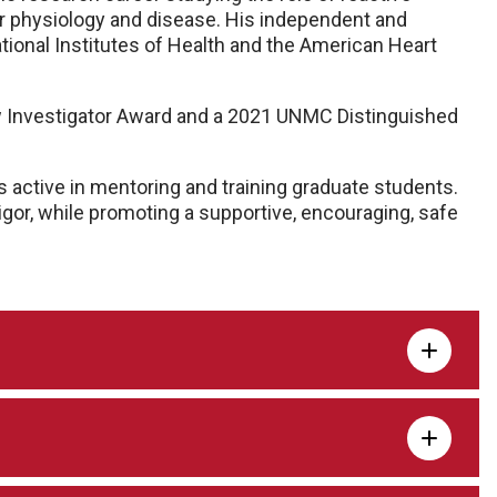
r physiology and disease. His independent and
tional Institutes of Health and the American Heart
 Investigator Award and a 2021 UNMC Distinguished
s active in mentoring and training graduate students.
igor, while promoting a supportive, encouraging, safe