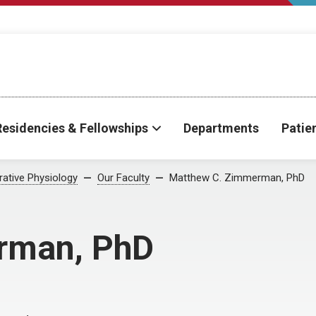
Residencies & Fellowships
Departments
Patie
rative Physiology
Our Faculty
Matthew C. Zimmerman, PhD
rman, PhD