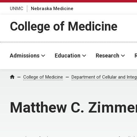
UNMC
Nebraska Medicine
College of Medicine
Admissions
Education
Research
College of Medicine
Department of Cellular and Integ
Home
Matthew C. Zimme