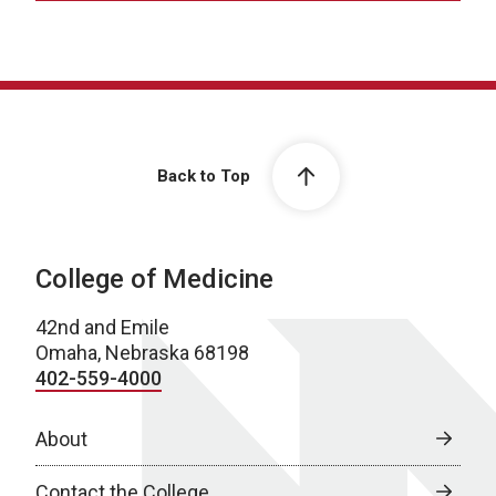
Back to Top
College of Medicine
42nd and Emile
Omaha, Nebraska 68198
402-559-4000
About
Contact the College