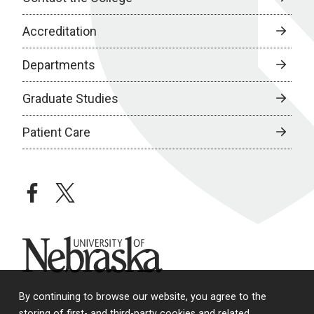
Accreditation
Departments
Graduate Studies
Patient Care
facebook
twitter
University of Nebraska
By continuing to browse our website, you agree to the
storing of first- and third-party cookies and related