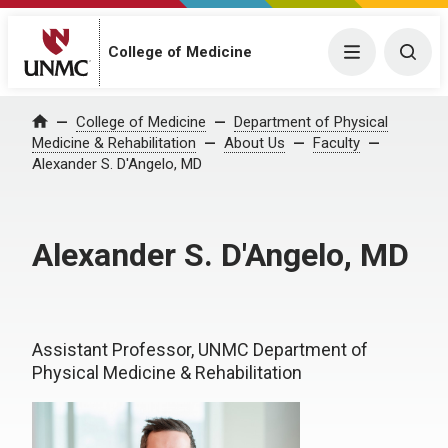
College of Medicine
Menu
Togg
College of Medicine
Department of Physical
Home
Medicine & Rehabilitation
About Us
Faculty
Alexander S. D'Angelo, MD
Alexander S. D'Angelo, MD
Assistant Professor, UNMC Department of
Physical Medicine & Rehabilitation