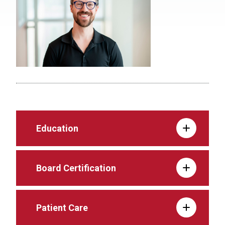
Education
Board Certification
Patient Care