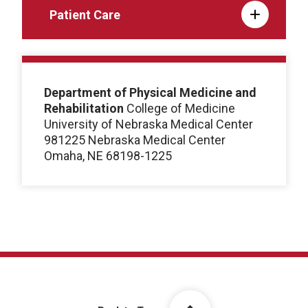
Patient Care
Department of Physical Medicine and
Rehabilitation
College of Medicine
University of Nebraska Medical Center
981225 Nebraska Medical Center
Omaha, NE 68198-1225