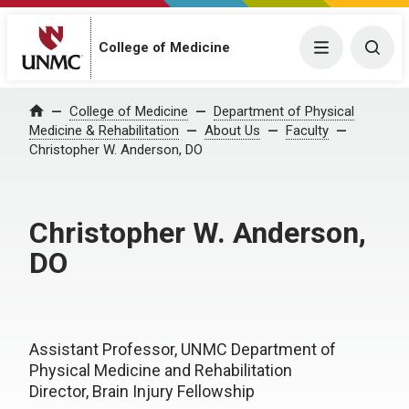
College of Medicine
Menu
Togg
College of Medicine
Department of Physical
Home
Medicine & Rehabilitation
About Us
Faculty
Christopher W. Anderson, DO
Christopher W. Anderson,
DO
Assistant Professor, UNMC Department of
Physical Medicine and Rehabilitation
Director, Brain Injury Fellowship