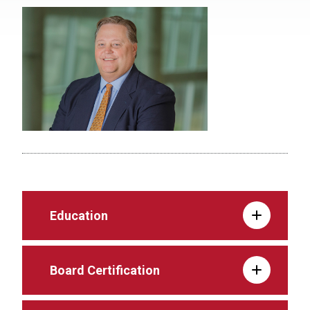
Education
Board Certification