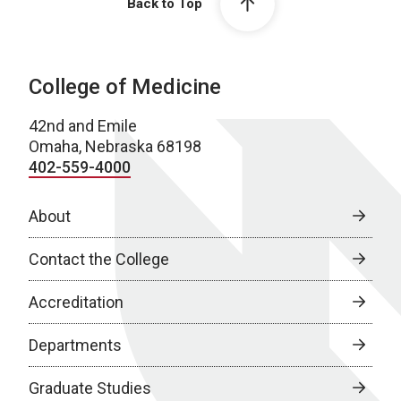
Back to Top
College of Medicine
42nd and Emile
Omaha, Nebraska 68198
402-559-4000
About
Contact the College
Accreditation
Departments
Graduate Studies