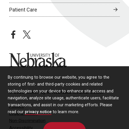
Patient Care
facebook
twitter
University of Nebraska
By continuing to browse our website, you agree to the
storing of first- and third-party cookies and related
technologies on your device to enhance site access and
© 2026 University of Nebraska Medical Center
navigation, analyze site usage, authenticate users, facilitate
transactions, and assist in our marketing efforts. Please
Policies
read our
privacy notice
to learn more.
Legal & Privacy
Non-Discrimination
Accessibility