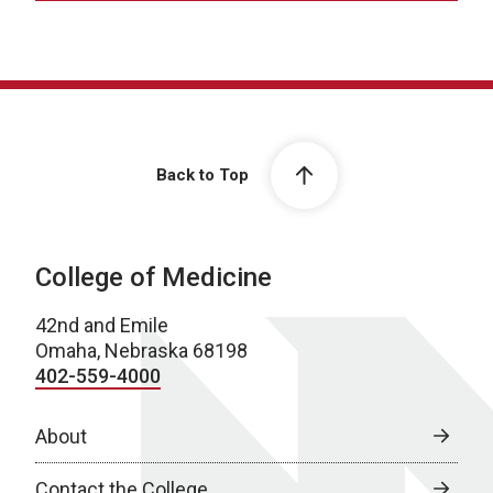
Back to Top
College of Medicine
42nd and Emile
Omaha, Nebraska 68198
402-559-4000
About
Contact the College