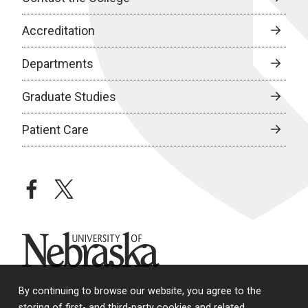
Accreditation
Departments
Graduate Studies
Patient Care
facebook
twitter
University of Nebraska
By continuing to browse our website, you agree to the
storing of first- and third-party cookies and related