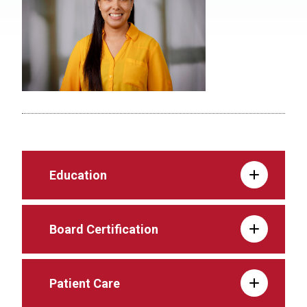
Education
Board Certification
Patient Care