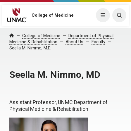
College of Medicine
Menu
Togg
College of Medicine
Department of Physical
Home
Medicine & Rehabilitation
About Us
Faculty
Seella M. Nimmo, M.D.
Seella M. Nimmo, MD
Assistant Professor, UNMC Department of
Physical Medicine & Rehabilitation