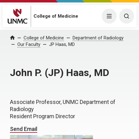
College of Medicine
Menu
Togg
College of Medicine
Department of Radiology
Home
Our Faculty
JP Haas, MD
John P. (JP) Haas, MD
Associate Professor, UNMC Department of
Radiology
Resident Program Director
Send Email