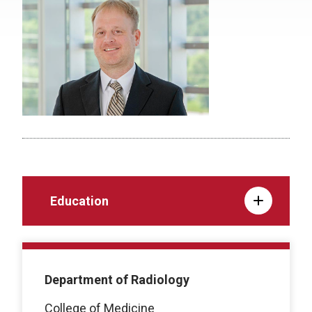
Education
Department of Radiology
College of Medicine