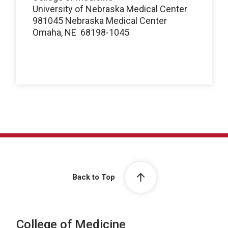
University of Nebraska Medical Center
981045 Nebraska Medical Center
Omaha, NE 68198-1045
Back to Top
College of Medicine