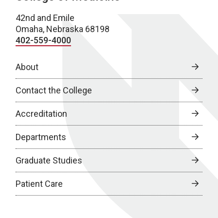
42nd and Emile
Omaha, Nebraska 68198
402-559-4000
About
Contact the College
Accreditation
Departments
Graduate Studies
Patient Care