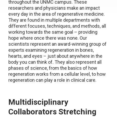
throughout the UNMC campus. These
researchers and physicians make an impact
every day in the area of regenerative medicine.
They are found in multiple departments with
different focuses, techniques, and methods, all
working towards the same goal – providing
hope where once there was none. Our
scientists represent an award-winning group of
experts examining regeneration in bones,
hearts, and eyes – just about anywhere in the
body you can think of. They also represent all
phases of science, from the basics of how
regeneration works from a cellular level, to how
regeneration can play a role in clinical care.
Multidisciplinary
Collaborators Stretching