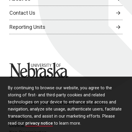
Contact Us
Reporting Units
University of Nebraska
By continuing to browse our website, you agree to the
storing of first- and third-party cookies and related
technologies on your device to enhance site access and
© 2026 University of Nebraska Medical Center
navigation, analyze site usage, authenticate users, facilitate
transactions, and assist in our marketing efforts. Please
Policies
read our
privacy notice
to learn more.
Legal & Privacy