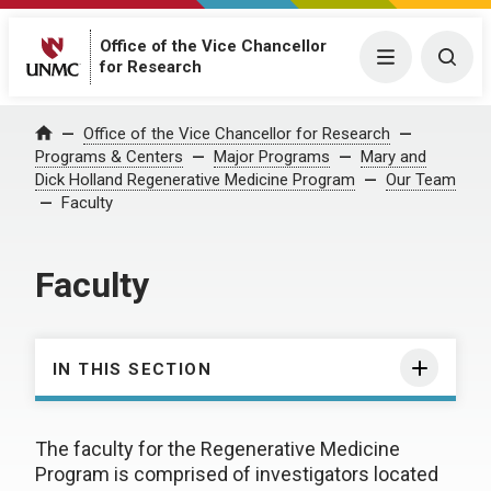
Office of the Vice Chancellor
Menu
Togg
for Research
Office of the Vice Chancellor for Research
Home
Programs & Centers
Major Programs
Mary and
Dick Holland Regenerative Medicine Program
Our Team
Faculty
Faculty
IN THIS SECTION
The faculty for the Regenerative Medicine
Program is comprised of investigators located