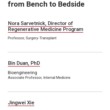
from Bench to Bedside
Nora Sarvetnick, Director of
Regenerative Medicine Program
Professor, Surgery-Transplant
Bin Duan, PhD
Bioengineering
Associate Professor, Internal Medicine
Jingwei Xie