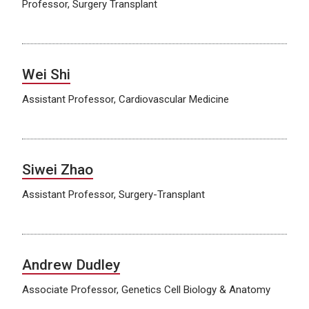
Professor, Surgery Transplant
Wei Shi
Assistant Professor, Cardiovascular Medicine
Siwei Zhao
Assistant Professor, Surgery-Transplant
Andrew Dudley
Associate Professor, Genetics Cell Biology & Anatomy