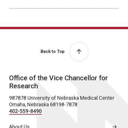
Back to Top
Office of the Vice Chancellor for
Research
987878 University of Nebraska Medical Center
Omaha, Nebraska 68198-7878
402-559-8490
About Us