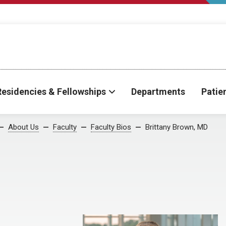
Residencies & Fellowships
Departments
Patie
About Us
Faculty
Faculty Bios
Brittany Brown, MD
D