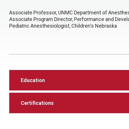
Associate Professor, UNMC Department of Anesthes
Associate Program Director, Performance and Deve
Pediatric Anesthesiologist, Children's Nebraska
Education
Certifications