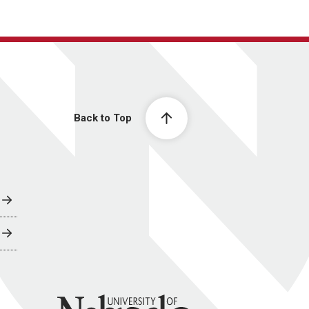
Back to Top
University of Nebraska