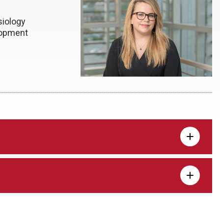
iology
lopment