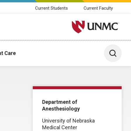
Current Students
Current Faculty
University of Nebraska M
Toggle 
nt Care
Department of
Anesthesiology
University of Nebraska
Medical Center