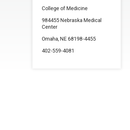
College of Medicine
984455 Nebraska Medical
Center
Omaha, NE 68198-4455
402-559-4081