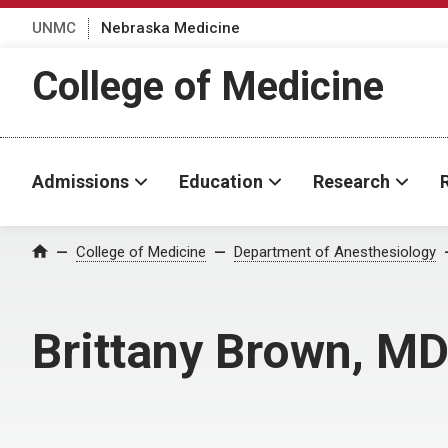
UNMC
Nebraska Medicine
College of Medicine
Admissions
Education
Research
College of Medicine
Department of Anesthesiology
Home
Brittany Brown, M