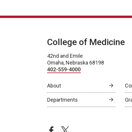
College of Medicine
42nd and Emile
Omaha, Nebraska 68198
402-559-4000
About
Co
Departments
Gr
facebook
twitter