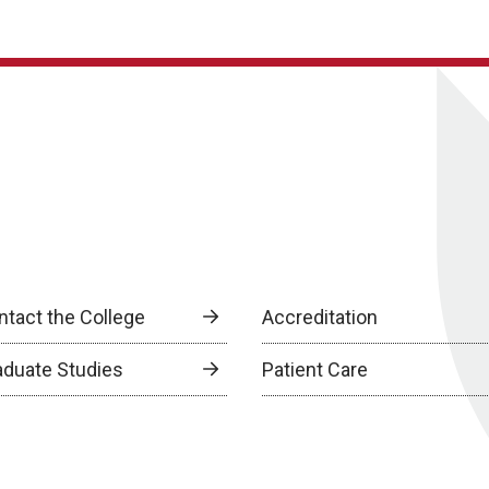
ntact the College
Accreditation
aduate Studies
Patient Care