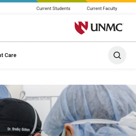
Current Students
Current Faculty
University of Nebraska M
Toggle 
nt Care