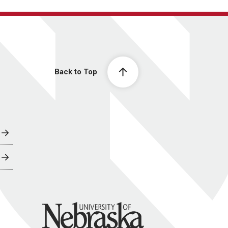
Back to Top
University of Nebraska