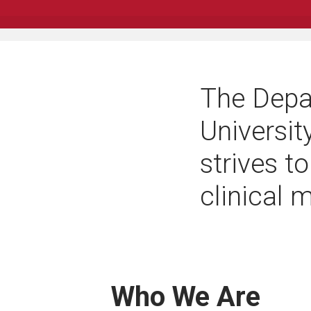
The Depa
Universit
strives to
clinical 
Who We Are