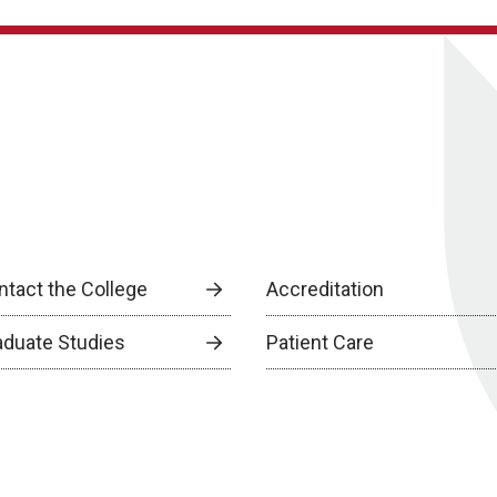
ntact the College
Accreditation
aduate Studies
Patient Care