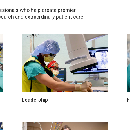
ssionals who help create premier
earch and extraordinary patient care.
Leadership
F