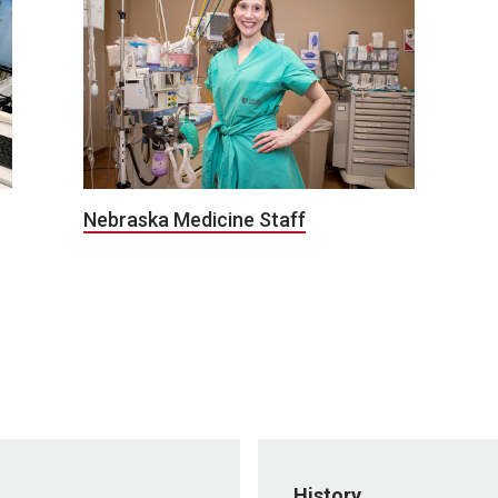
Nebraska Medicine Staff
History