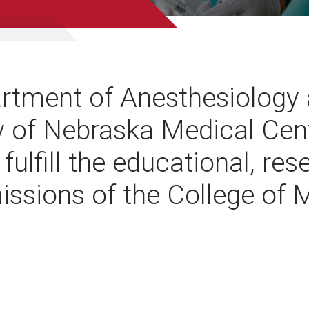
rtment of Anesthesiology 
y of Nebraska Medical Cen
 fulfill the educational, re
missions of the College of 