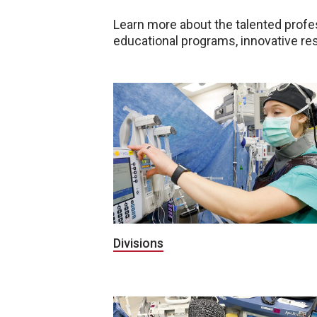
Learn more about the talented profe
educational programs, innovative res
Divisions