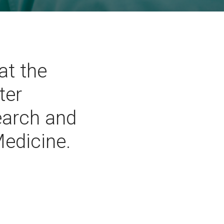
at the
ter
search and
Medicine.