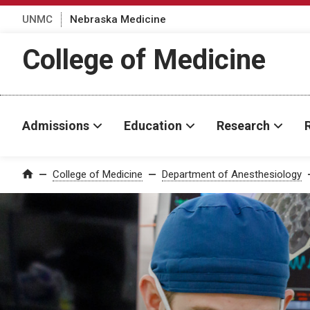
UNMC
Nebraska Medicine
College of Medicine
Admissions
Education
Research
College of Medicine
Department of Anesthesiology
Home