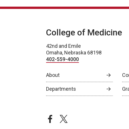
College of Medicine
42nd and Emile
Omaha, Nebraska 68198
402-559-4000
About
Co
Departments
Gr
facebook
twitter