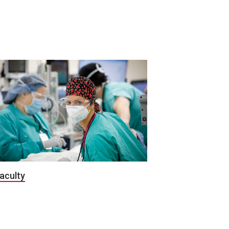
aculty