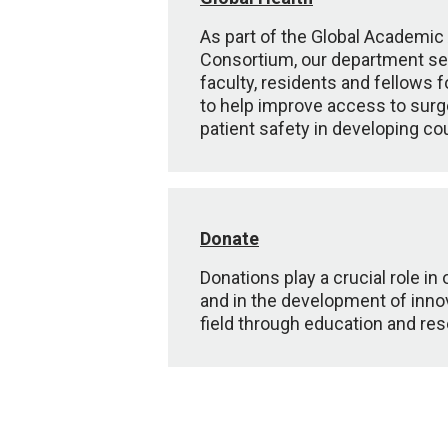
As part of the Global Academic
Consortium, our department s
faculty, residents and fellows 
to help improve access to surg
patient safety in developing co
Donate
Donations play a crucial role in
and in the development of innov
field through education and res