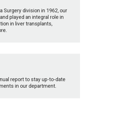
a Surgery division in 1962, our
d played an integral role in
on in liver transplants,
re.
ual report to stay up-to-date
pments in our department.