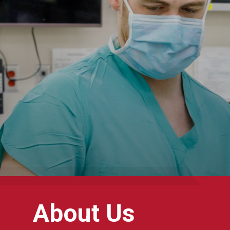
About Us