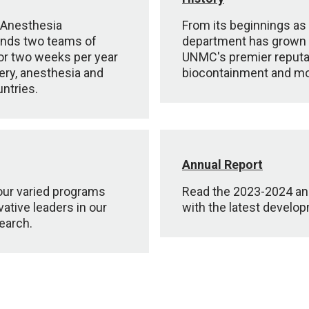
 Anesthesia
From its beginnings as 
ends two teams of
department has grown an
for two weeks per year
UNMC's premier reputati
ery, anesthesia and
biocontainment and mo
untries.
Annual Report
 our varied programs
Read the 2023-2024 ann
ative leaders in our
with the latest develo
earch.