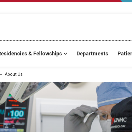
Residencies & Fellowships
Departments
Patie
About Us