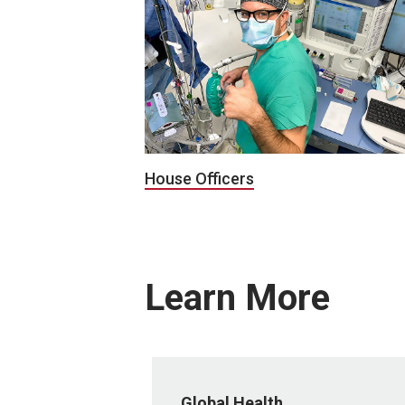
House Officers
Learn More
Global Health