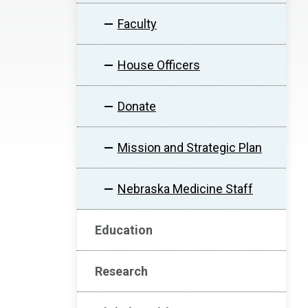
Faculty
House Officers
Donate
Mission and Strategic Plan
Nebraska Medicine Staff
Education
Research