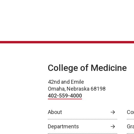
College of Medicine
42nd and Emile
Omaha, Nebraska 68198
402-559-4000
About
Co
Departments
Gr