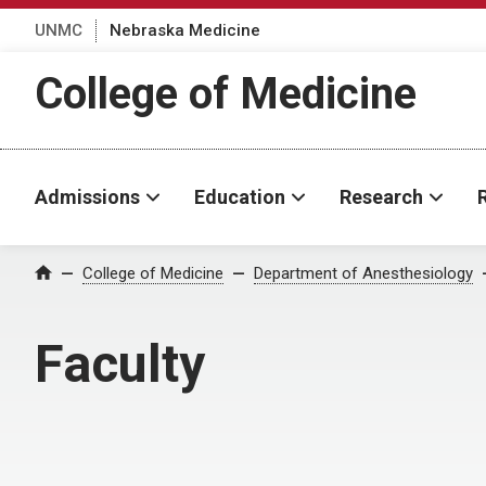
UNMC
Nebraska Medicine
College of Medicine
Admissions
Education
Research
College of Medicine
Department of Anesthesiology
Home
Faculty