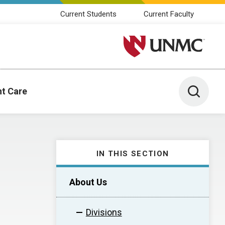
Current Students
Current Faculty
University of Nebraska M
Toggle 
nt Care
IN THIS SECTION
About Us
Divisions