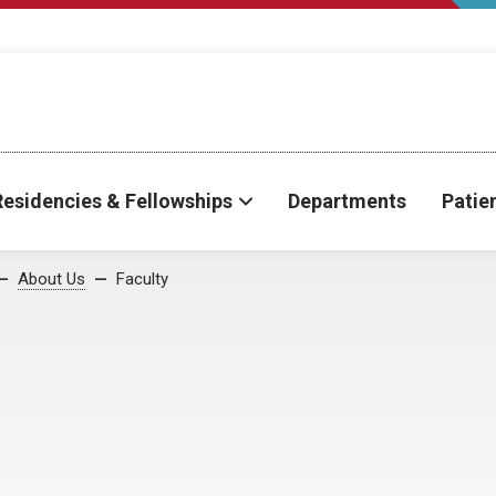
Residencies & Fellowships
Departments
Patie
About Us
Faculty