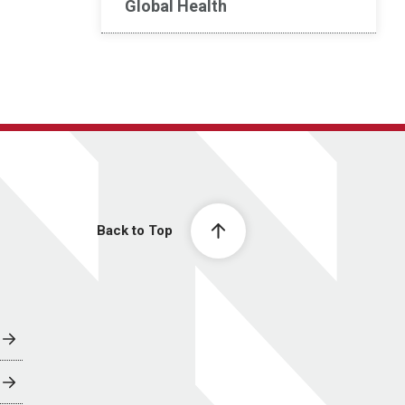
Global Health
Back to Top