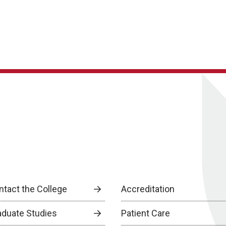
ntact the College
Accreditation
aduate Studies
Patient Care