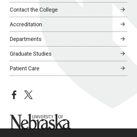
Contact the College
Accreditation
Departments
Graduate Studies
Patient Care
facebook
twitter
University of Nebraska