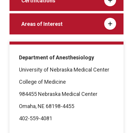
Certifications
Areas of Interest
Department of Anesthesiology
University of Nebraska Medical Center
College of Medicine
984455 Nebraska Medical Center
Omaha, NE 68198-4455
402-559-4081