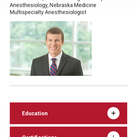
Anesthesiology, Nebraska Medicine
Multispecialty Anesthesiologist
Education