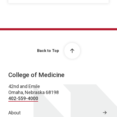
Back to Top
College of Medicine
42nd and Emile
Omaha, Nebraska 68198
402-559-4000
About