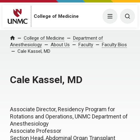
College of Medicine
Menu
Togg
College of Medicine
Department of
Home
Anesthesiology
About Us
Faculty
Faculty Bios
Cale Kassel, MD
Cale Kassel, MD
Associate Director, Residency Program for
Rotations and Operations, UNMC Department of
Anesthesiology
Associate Professor
Section Head, Abdominal Organ Transplant