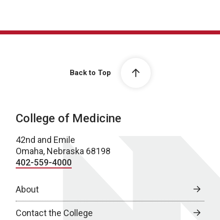
Back to Top
College of Medicine
42nd and Emile
Omaha, Nebraska 68198
402-559-4000
About
Contact the College