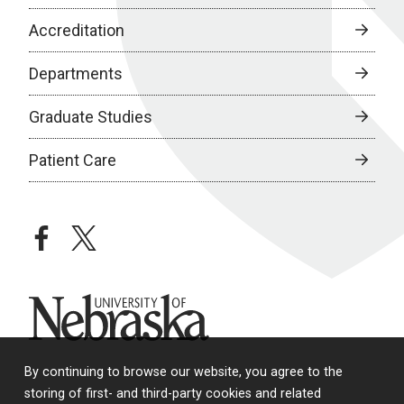
Accreditation
Departments
Graduate Studies
Patient Care
facebook
twitter
University of Nebraska
By continuing to browse our website, you agree to the
storing of first- and third-party cookies and related