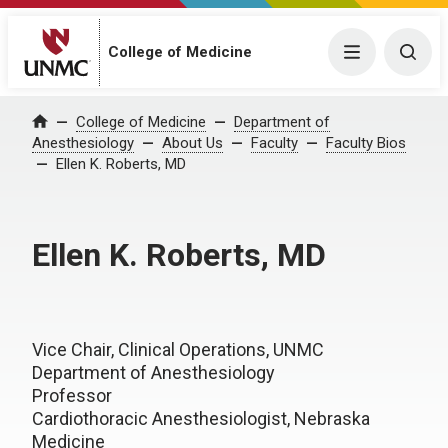
College of Medicine
Menu
Togg
College of Medicine
Department of
Home
Anesthesiology
About Us
Faculty
Faculty Bios
Ellen K. Roberts, MD
Ellen K. Roberts, MD
Vice Chair, Clinical Operations, UNMC
Department of Anesthesiology
Professor
Cardiothoracic Anesthesiologist, Nebraska
Medicine