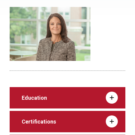
Education
Certifications