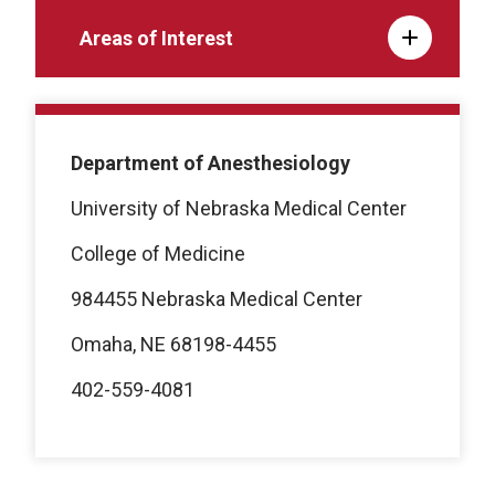
Areas of Interest
Department of Anesthesiology
University of Nebraska Medical Center
College of Medicine
984455 Nebraska Medical Center
Omaha, NE 68198-4455
402-559-4081