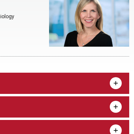
iology