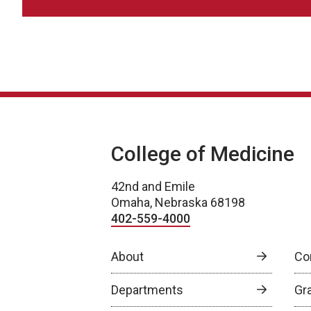
College of Medicine
42nd and Emile
Omaha, Nebraska 68198
402-559-4000
About
Co
Departments
Gr