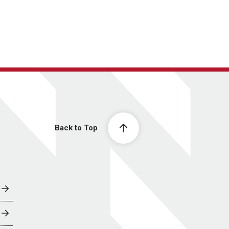
Back to Top