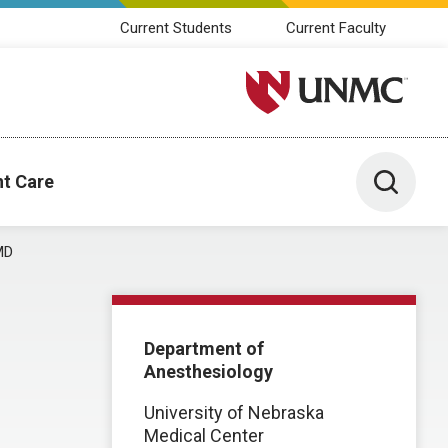
Current Students
Current Faculty
University of Nebraska M
Toggle 
nt Care
MD
Department of
Anesthesiology
University of Nebraska
Medical Center