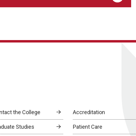
ntact the College
Accreditation
aduate Studies
Patient Care