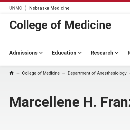
UNMC
Nebraska Medicine
College of Medicine
Admissions
Education
Research
College of Medicine
Department of Anesthesiology
Home
Marcellene H. Fra