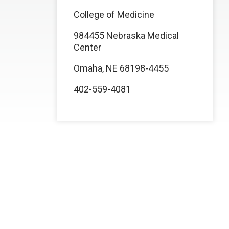
College of Medicine
984455 Nebraska Medical
Center
Omaha, NE 68198-4455
402-559-4081