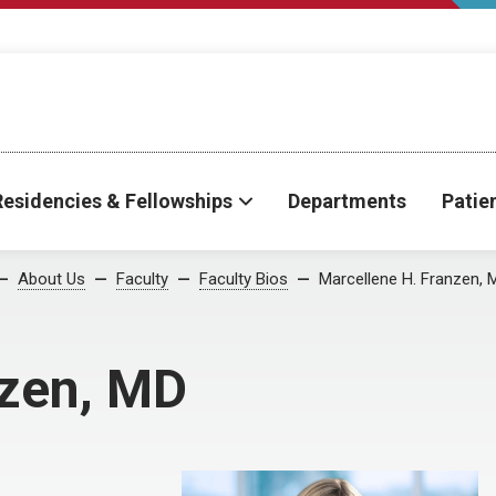
Residencies & Fellowships
Departments
Patie
About Us
Faculty
Faculty Bios
Marcellene H. Franzen, 
nzen, MD