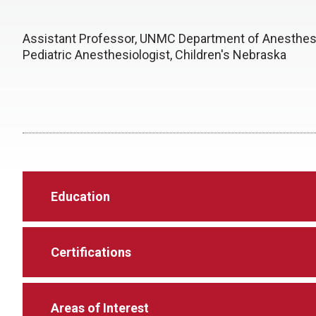
Assistant Professor, UNMC Department of Anesthes
Pediatric Anesthesiologist, Children's Nebraska
Education
Certifications
Areas of Interest