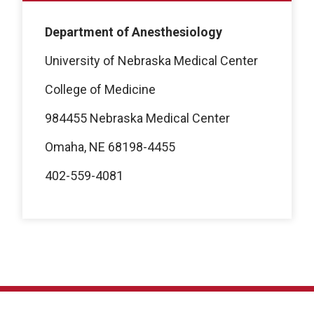
Department of Anesthesiology
University of Nebraska Medical Center
College of Medicine
984455 Nebraska Medical Center
Omaha, NE 68198-4455
402-559-4081