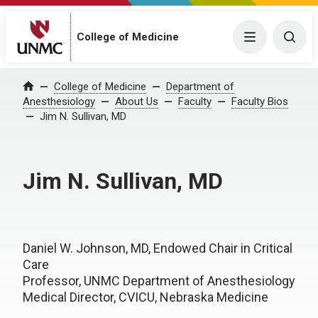
College of Medicine
Menu
Togg
College of Medicine
Department of
Home
Anesthesiology
About Us
Faculty
Faculty Bios
Jim N. Sullivan, MD
Jim N. Sullivan, MD
Daniel W. Johnson, MD, Endowed Chair in Critical
Care
Professor, UNMC Department of Anesthesiology
Medical Director, CVICU, Nebraska Medicine