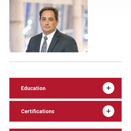
Education
Certifications