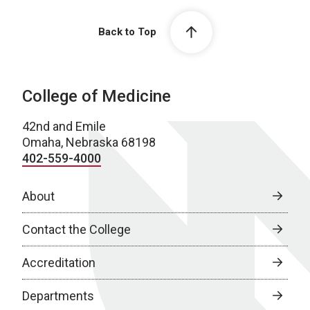
Back to Top
College of Medicine
42nd and Emile
Omaha, Nebraska 68198
402-559-4000
About
Contact the College
Accreditation
Departments