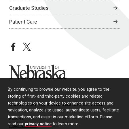
Graduate Studies
Patient Care
facebook
twitter
University of Nebraska
By continuing to browse our website, you agree to the
storing of first- and third-party cookies and related
technologies on your device to enhance site access and
© 2026 University of Nebraska Medical Center
navigation, analyze site usage, authenticate users, facilitate
transactions, and assist in our marketing efforts. Please
Policies
read our
privacy notice
to learn more.
Legal & Privacy