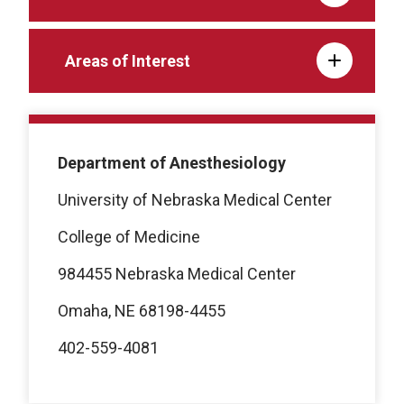
Areas of Interest
Department of Anesthesiology
University of Nebraska Medical Center
College of Medicine
984455 Nebraska Medical Center
Omaha, NE 68198-4455
402-559-4081