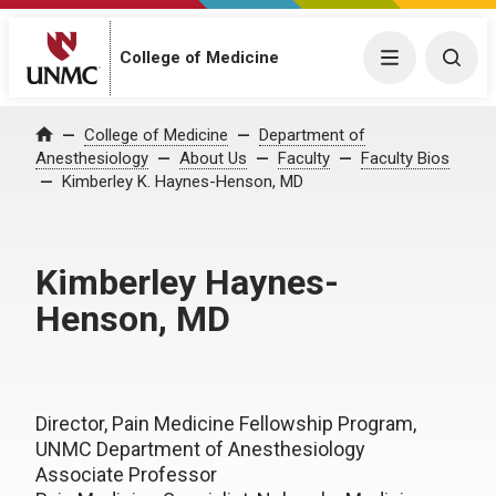
College of Medicine
Menu
Togg
College of Medicine
Department of
Home
Anesthesiology
About Us
Faculty
Faculty Bios
Kimberley K. Haynes-Henson, MD
Kimberley Haynes-
Henson, MD
Director, Pain Medicine Fellowship Program,
UNMC Department of Anesthesiology
Associate Professor