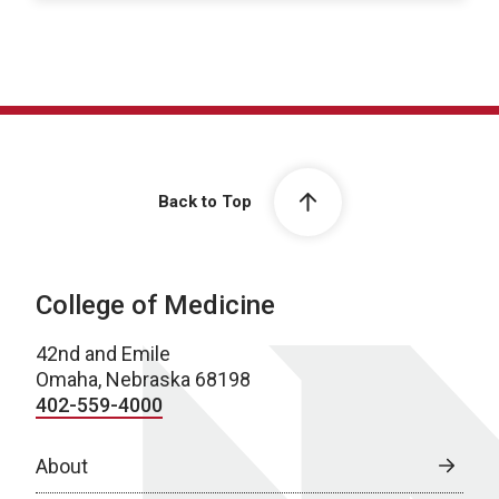
Back to Top
College of Medicine
42nd and Emile
Omaha, Nebraska 68198
402-559-4000
About