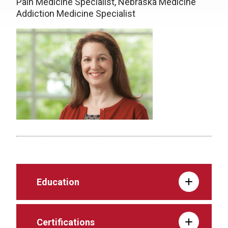
Pain Medicine Specialist, Nebraska Medicine
Addiction Medicine Specialist
Education
Certifications