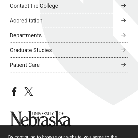
Contact the College
Accreditation
Departments
Graduate Studies
Patient Care
facebook
twitter
University of Nebraska
By continuing to browse our website, you agree to the