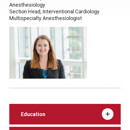
Anesthesiology
Section Head, Interventional Cardiology
Multispecialty Anesthesiologist
Education