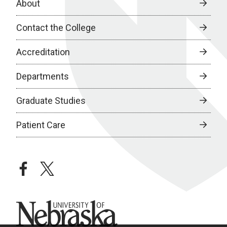
About
Contact the College
Accreditation
Departments
Graduate Studies
Patient Care
facebook
twitter
University of Nebraska