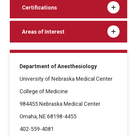
Certifications
Areas of Interest
Department of Anesthesiology
University of Nebraska Medical Center
College of Medicine
984455 Nebraska Medical Center
Omaha, NE 68198-4455
402-559-4081