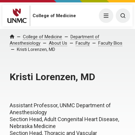
College of Medicine
Menu
Togg
College of Medicine
Department of
Home
Anesthesiology
About Us
Faculty
Faculty Bios
Kristi Lorenzen, MD
Kristi Lorenzen, MD
Assistant Professor, UNMC Department of
Anesthesiology
Section Head, Adult Congenital Heart Disease,
Nebraska Medicine
Section Head, Thoracic and Vascular