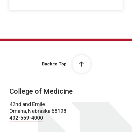
Back to Top
College of Medicine
42nd and Emile
Omaha, Nebraska 68198
402-559-4000