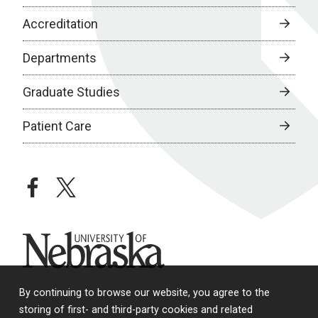
Accreditation
Departments
Graduate Studies
Patient Care
facebook
twitter
University of Nebraska
By continuing to browse our website, you agree to the
storing of first- and third-party cookies and related