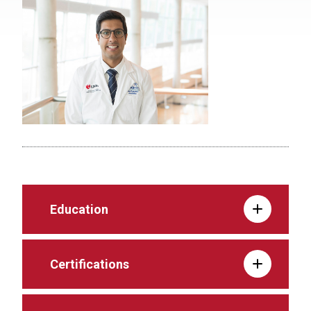
Education
Certifications