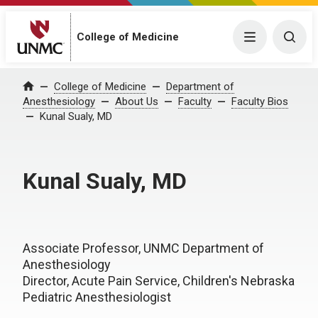
College of Medicine
Menu
Togg
College of Medicine
Department of
Home
Anesthesiology
About Us
Faculty
Faculty Bios
Kunal Sualy, MD
Kunal Sualy, MD
Associate Professor, UNMC Department of
Anesthesiology
Director, Acute Pain Service, Children's Nebraska
Pediatric Anesthesiologist