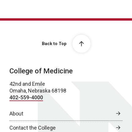
Back to Top
College of Medicine
42nd and Emile
Omaha, Nebraska 68198
402-559-4000
About
Contact the College