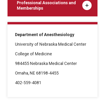
Professional Associations and
Memberships
Department of Anesthesiology
University of Nebraska Medical Center
College of Medicine
984455 Nebraska Medical Center
Omaha, NE 68198-4455
402-559-4081