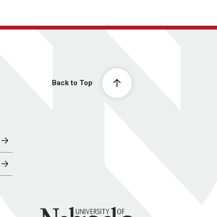
Back to Top
University of Nebraska