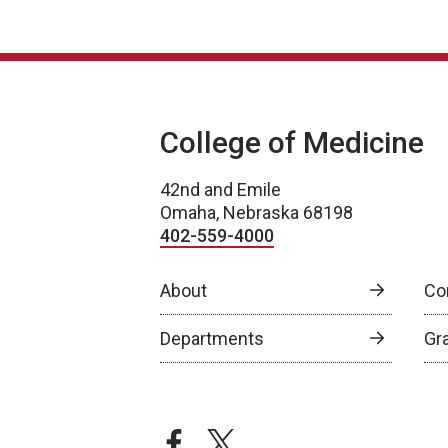
College of Medicine
42nd and Emile
Omaha, Nebraska 68198
402-559-4000
About
Co
Departments
Gr
facebook
twitter