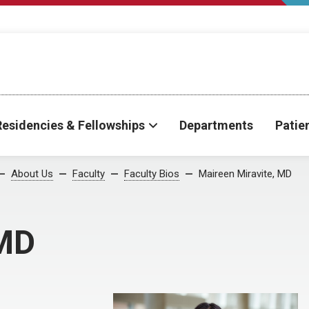
Residencies & Fellowships
Departments
Patie
About Us
Faculty
Faculty Bios
Maireen Miravite, MD
 MD