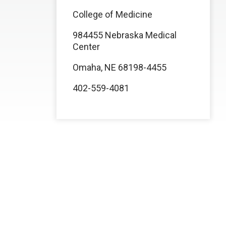
College of Medicine
984455 Nebraska Medical
Center
Omaha, NE 68198-4455
402-559-4081