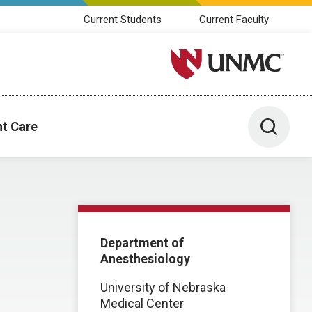
Current Students
Current Faculty
University of Nebraska M
Toggle 
nt Care
Department of
Anesthesiology
University of Nebraska
Medical Center