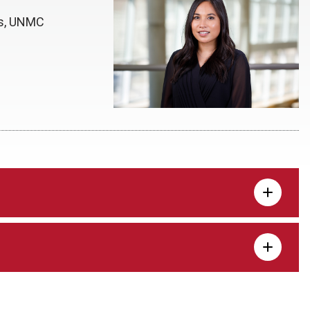
ns, UNMC