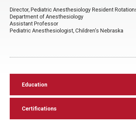
Director, Pediatric Anesthesiology Resident Rotatio
Department of Anesthesiology
Assistant Professor
Pediatric Anesthesiologist, Children's Nebraska
Education
Certifications