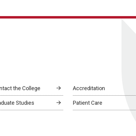
ntact the College
Accreditation
aduate Studies
Patient Care