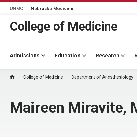
UNMC
Nebraska Medicine
College of Medicine
Admissions
Education
Research
College of Medicine
Department of Anesthesiology
Home
Maireen Miravite,