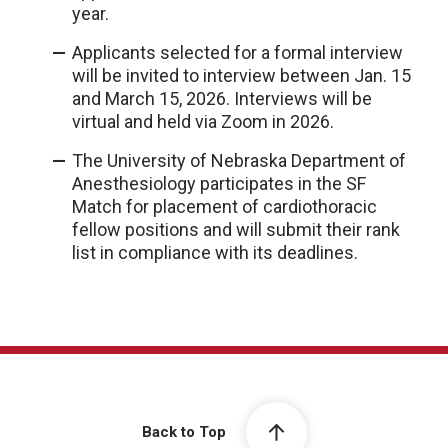
year.
Applicants selected for a formal interview
will be invited to interview between Jan. 15
and March 15, 2026. Interviews will be
virtual and held via Zoom in 2026.
The University of Nebraska Department of
Anesthesiology participates in the SF
Match for placement of cardiothoracic
fellow positions and will submit their rank
list in compliance with its deadlines.
Back to Top