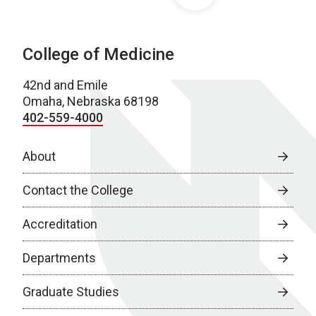
College of Medicine
42nd and Emile
Omaha, Nebraska 68198
402-559-4000
About
Contact the College
Accreditation
Departments
Graduate Studies