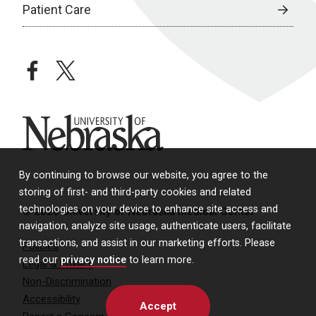
Patient Care
facebook
twitter
University of Nebraska
By continuing to browse our website, you agree to the
storing of first- and third-party cookies and related
technologies on your device to enhance site access and
© 2026 University of Nebraska Medical Center
navigation, analyze site usage, authenticate users, facilitate
transactions, and assist in our marketing efforts. Please
Policies
read our
privacy notice
to learn more.
Legal & Privacy
Non-Discrimination
Accessibility
Accept