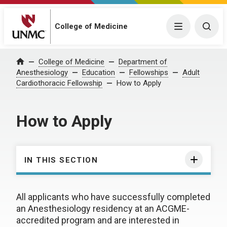
College of Medicine
Menu
Togg
College of Medicine
Department of
Home
Anesthesiology
Education
Fellowships
Adult
Cardiothoracic Fellowship
How to Apply
How to Apply
IN THIS SECTION
All applicants who have successfully completed
an Anesthesiology residency at an ACGME-
accredited program and are interested in