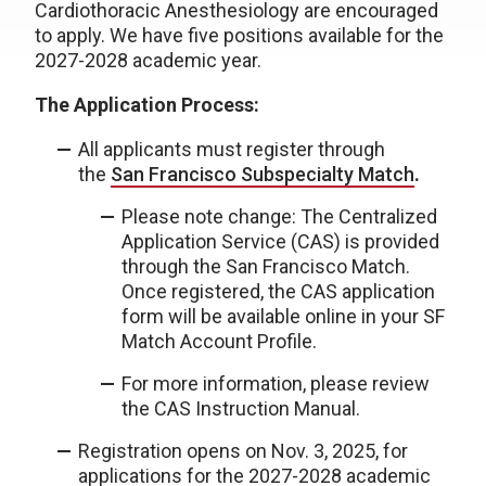
Cardiothoracic Anesthesiology are encouraged
to apply. We have five positions available for the
2027-2028 academic year.
The Application Process:
All applicants must register through
the
San Francisco Subspecialty Match
.
Please note change: The Centralized
Application Service (CAS) is provided
through the San Francisco Match.
Once registered, the CAS application
form will be available online in your SF
Match Account Profile.
For more information, please review
the CAS Instruction Manual.
Registration opens on Nov. 3, 2025, for
applications for the 2027-2028 academic