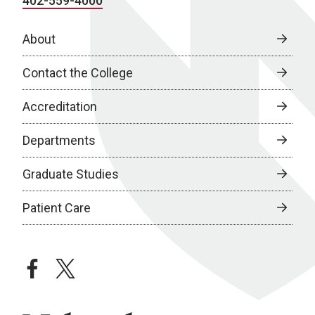
402-559-4000
About
Contact the College
Accreditation
Departments
Graduate Studies
Patient Care
facebook
twitter