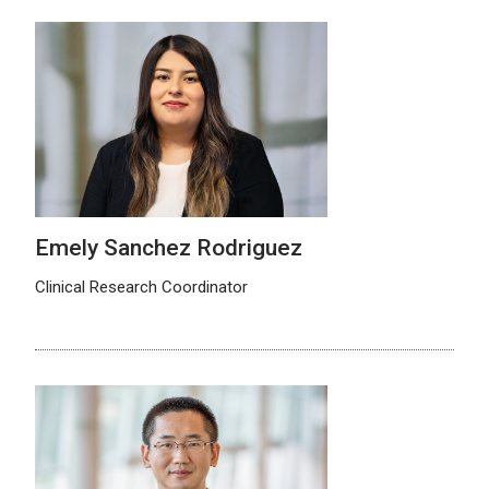
Emely Sanchez Rodriguez
Clinical Research Coordinator