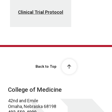
Clinical Trial Protocol
Back to Top
College of Medicine
42nd and Emile
Omaha, Nebraska 68198