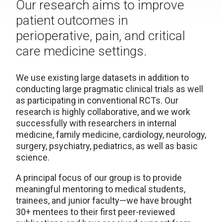
Our research aims to improve
patient outcomes in
perioperative, pain, and critical
care medicine settings.
We use existing large datasets in addition to
conducting large pragmatic clinical trials as well
as participating in conventional RCTs. Our
research is highly collaborative, and we work
successfully with researchers in internal
medicine, family medicine, cardiology, neurology,
surgery, psychiatry, pediatrics, as well as basic
science.
A principal focus of our group is to provide
meaningful mentoring to medical students,
trainees, and junior faculty—we have brought
30+ mentees to their first peer-reviewed