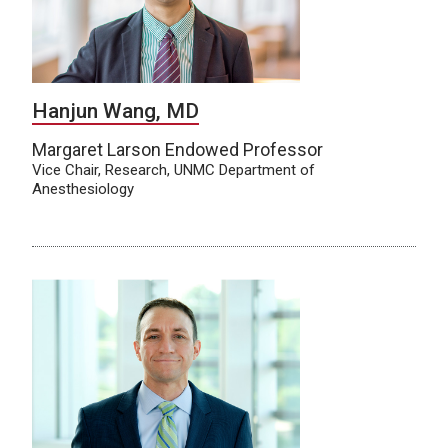
Hanjun Wang, MD
Margaret Larson Endowed Professor
Vice Chair, Research, UNMC Department of
Anesthesiology