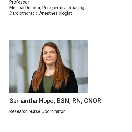
Professor
Medical Director, Perioperative Imaging
Cardiothoracic Anesthesiologist
Samantha Hope, BSN, RN, CNOR
Research Nurse Coordinator