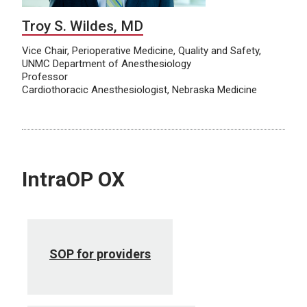
Troy S. Wildes, MD
Vice Chair, Perioperative Medicine, Quality and Safety,
UNMC Department of Anesthesiology
Professor
Cardiothoracic Anesthesiologist, Nebraska Medicine
IntraOP OX
SOP for providers