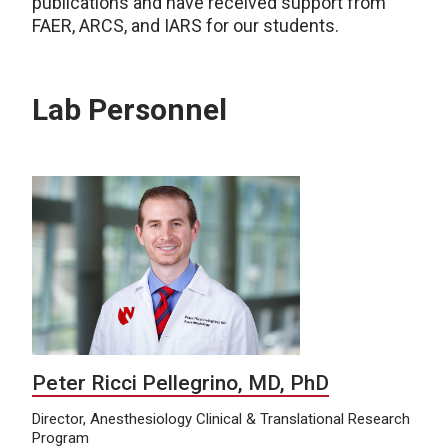
publications and have received support from
FAER, ARCS, and IARS for our students.
Lab Personnel
Peter Ricci Pellegrino, MD, PhD
Director, Anesthesiology Clinical & Translational Research
Program