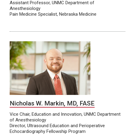
Assistant Professor, UNMC Department of
Anesthesiology
Pain Medicine Specialist, Nebraska Medicine
Nicholas W. Markin, MD, FASE
Vice Chair, Education and Innovation, UNMC Department
of Anesthesiology
Director, Ultrasound Education and Perioperative
Echocardiography Fellowship Program