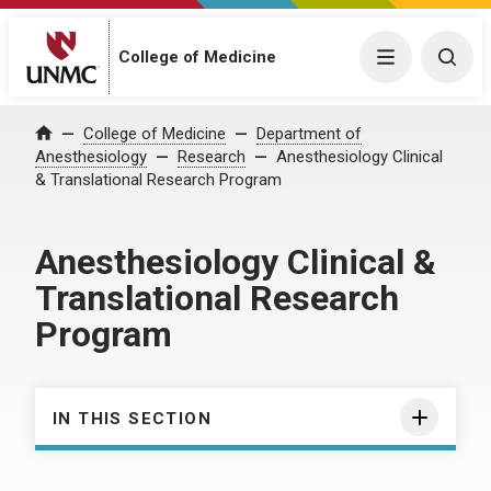
College of Medicine
Menu
Togg
College of Medicine
Department of
Home
Anesthesiology
Research
Anesthesiology Clinical
& Translational Research Program
Anesthesiology Clinical &
Translational Research
Program
IN THIS SECTION