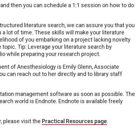
, and then you can schedule a 1:1 session on how to do
tructured literature search, we can assure you that you
 lot of time. These skills will make your literature
elihood of you embarking on a project lacking novelty
opic. Tip: Leverage your literature search by
lio while preparing your research project.
ment of Anesthesiology is Emily Glenn, Associate
You can reach out to her directly and to library staff
a citation management software as soon as possible. The
arch world is Endnote. Endnote is available freely
, please visit the
Practical Resources page
.