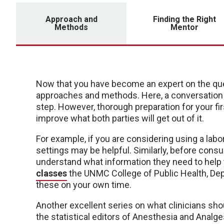
Approach and
Finding the Right
Methods
Mentor
Now that you have become an expert on the quest
approaches and methods. Here, a conversation w
step. However, thorough preparation for your fi
improve what both parties will get out of it.
For example, if you are considering using a labor
settings may be helpful. Similarly, before consult
understand what information they need to hel
classes
the UNMC College of Public Health, Depa
these on your own time.
Another excellent series on what clinicians sh
the statistical editors of Anesthesia and Analge