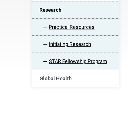
Research
Practical Resources
Initiating Research
STAR Fellowship Program
Global Health