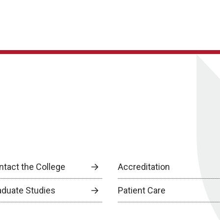
ntact the College
Accreditation
aduate Studies
Patient Care