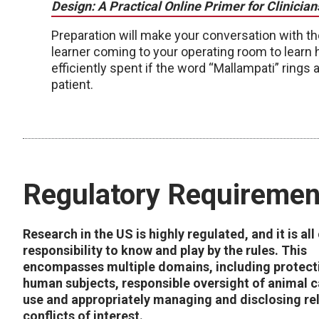
Design: A Practical Online Primer for Clinician
Preparation will make your conversation with th
learner coming to your operating room to learn
efficiently spent if the word “Mallampati” rings a
patient.
Regulatory Requiremen
Research in the US is highly regulated, and it is all
responsibility to know and play by the rules. This
encompasses multiple domains, including protect
human subjects, responsible oversight of animal 
use and appropriately managing and disclosing re
conflicts of interest.