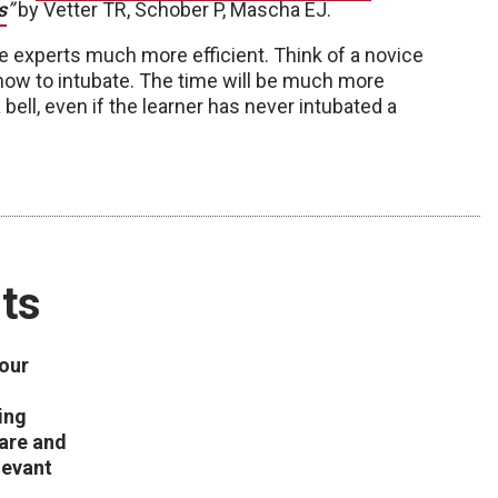
s
”
by Vetter TR, Schober P, Mascha EJ.
e experts much more efficient. Think of a novice
 how to intubate. The time will be much more
 bell, even if the learner has never intubated a
ts
 our
ing
care and
levant