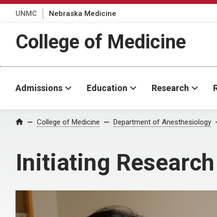
UNMC
Nebraska Medicine
College of Medicine
Admissions
Education
Research
College of Medicine
Department of Anesthesiology
Home
Initiating Research