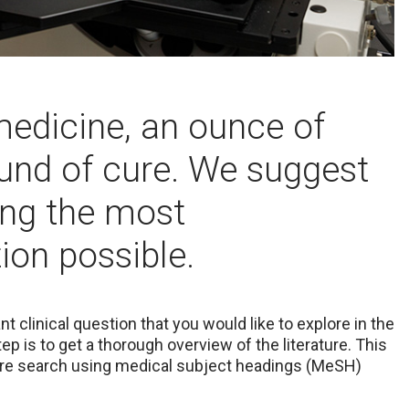
medicine, an ounce of
ound of cure. We suggest
ting the most
on possible.
 clinical question that you would like to explore in the
step is to get a thorough overview of the literature. This
ture search using medical subject headings (MeSH)