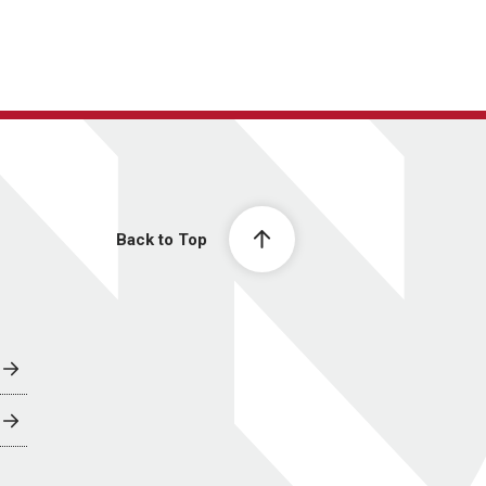
Back to Top