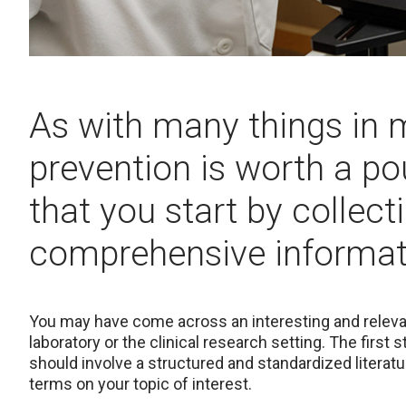
As with many things in 
prevention is worth a p
that you start by collec
comprehensive informati
You may have come across an interesting and relevant
laboratory or the clinical research setting. The first 
should involve a structured and standardized litera
terms on your topic of interest.