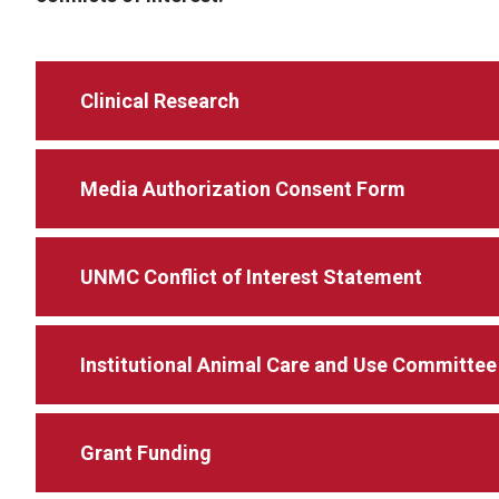
Clinical Research
Media Authorization Consent Form
UNMC Conflict of Interest Statement
Institutional Animal Care and Use Committee
Grant Funding