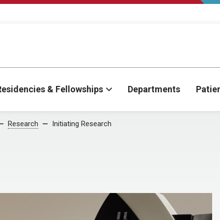
Residencies & Fellowships
Departments
Patie
Research
Initiating Research