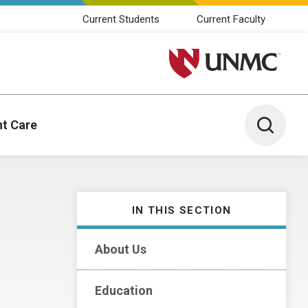
Current Students
Current Faculty
University of Nebraska M
Toggle 
nt Care
IN THIS SECTION
About Us
Education