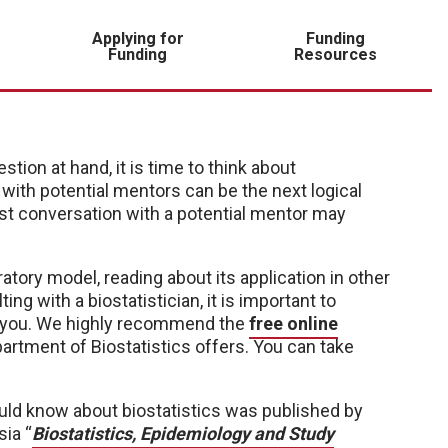
Applying for
Funding
Funding
Resources
ion at hand, it is time to think about
ith potential mentors can be the next logical
rst conversation with a potential mentor
may
atory model, reading about its application in other
ing with a biostatistician, it is important to
p you. We highly recommend the
free online
rtment of Biostatistics offers. You can take
ould know about biostatistics was published by
sia “
Biostatistics, Epidemiology and Study