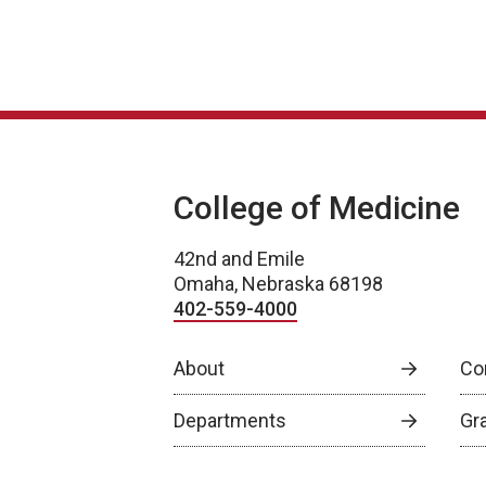
College of Medicine
42nd and Emile
Omaha, Nebraska 68198
402-559-4000
About
Co
Departments
Gr