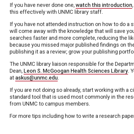
If you have never done one,
watch this introduction
this effectively with UNMC library staff.
If you have not attended instruction on how to do a s
will come away with the knowledge that will save you a
searches faster and more complete, reducing the lik
because you missed major published findings on the t
publishing it as a review; grow your publishing portfo
The UNMC library liaison responsible for the Depart
Dean,
Leon S. McGoogan Health Sciences Library
. 
at
askus@unmc.edu
.
If you are not doing so already, start working with 
standard tool that is used most commonly in the rese
from UNMC to campus members.
For more tips including how to write a research paper