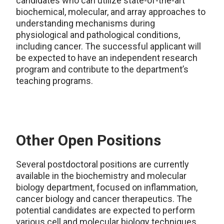
candidates who can utilize state-of-the-art
biochemical, molecular, and array approaches to
understanding mechanisms during
physiological and pathological conditions,
including cancer. The successful applicant will
be expected to have an independent research
program and contribute to the department’s
teaching programs.
Other Open Positions
Several postdoctoral positions are currently
available in the biochemistry and molecular
biology department, focused on inflammation,
cancer biology and cancer therapeutics. The
potential candidates are expected to perform
various cell and molecular biology techniques