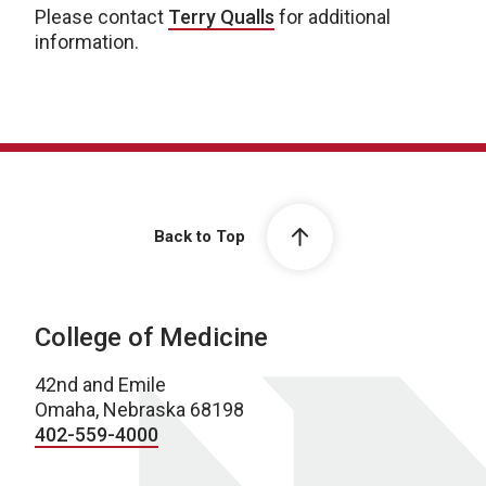
Please contact
Terry Qualls
for additional
information.
Back to Top
College of Medicine
42nd and Emile
Omaha, Nebraska 68198
402-559-4000