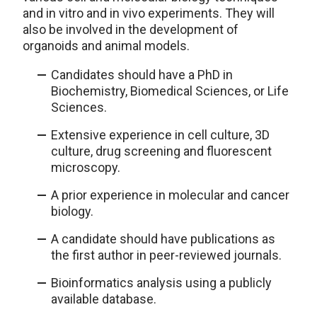
and in vitro and in vivo experiments. They will
also be involved in the development of
organoids and animal models.
Candidates should have a PhD in
Biochemistry, Biomedical Sciences, or Life
Sciences.
Extensive experience in cell culture, 3D
culture, drug screening and fluorescent
microscopy.
A prior experience in molecular and cancer
biology.
A candidate should have publications as
the first author in peer-reviewed journals.
Bioinformatics analysis using a publicly
available database.