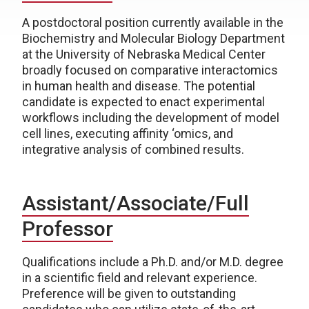
A postdoctoral position currently available in the
Biochemistry and Molecular Biology Department
at the University of Nebraska Medical Center
broadly focused on comparative interactomics
in human health and disease. The potential
candidate is expected to enact experimental
workflows including the development of model
cell lines, executing affinity ‘omics, and
integrative analysis of combined results.
Assistant/Associate/Full
Professor
Qualifications include a Ph.D. and/or M.D. degree
in a scientific field and relevant experience.
Preference will be given to outstanding