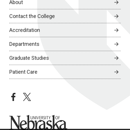
About
Contact the College
Accreditation
Departments
Graduate Studies
Patient Care
facebook
twitter
University of Nebraska