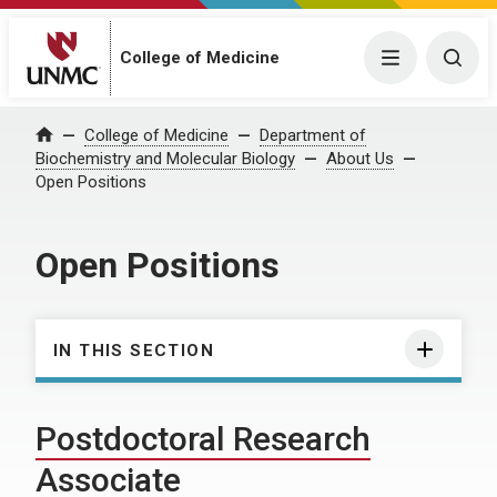
College of Medicine
Menu
Togg
College of Medicine
Department of
Home
Biochemistry and Molecular Biology
About Us
Open Positions
Open Positions
IN THIS SECTION
Postdoctoral Research
Associate