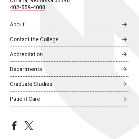
Omaha, Nebraska 68198
402-559-4000
About
Contact the College
Accreditation
Departments
Graduate Studies
Patient Care
facebook
twitter