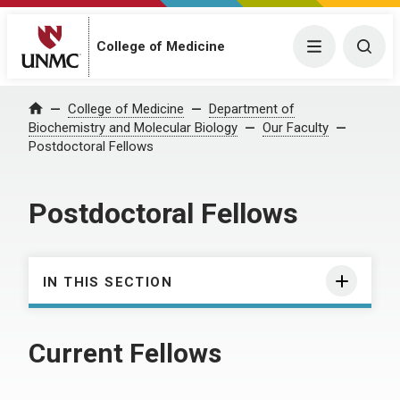
College of Medicine
Menu
Togg
College of Medicine
Department of
Home
Biochemistry and Molecular Biology
Our Faculty
Postdoctoral Fellows
Postdoctoral Fellows
IN THIS SECTION
Current Fellows