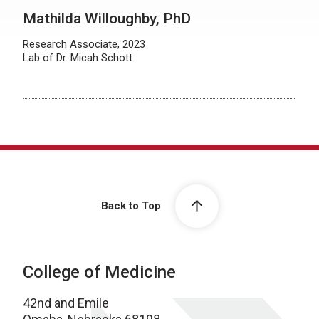
Mathilda Willoughby, PhD
Research Associate, 2023
Lab of Dr. Micah Schott
Back to Top
College of Medicine
42nd and Emile