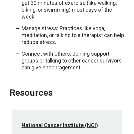
get 30 minutes of exercise (like walking,
biking, or swimming) most days of the
week.
Manage stress: Practices like yoga,
meditation, or talking to a therapist can help
reduce stress.
Connect with others: Joining support
groups or talking to other cancer survivors
can give encouragement.
Resources
National Cancer Institute (NCI)