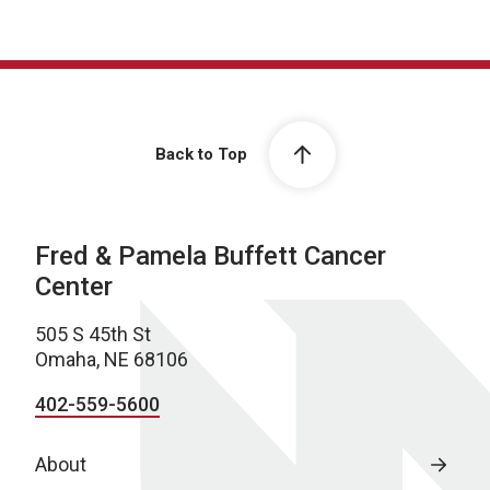
Back to Top
Fred & Pamela Buffett Cancer
Center
505 S 45th St
Omaha, NE 68106
402-559-5600
About