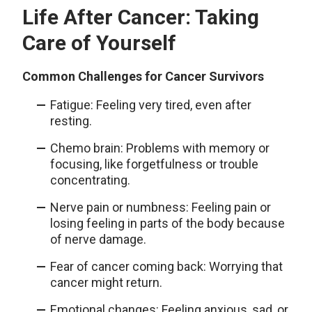
Life After Cancer: Taking
Care of Yourself
Common Challenges for Cancer Survivors
Fatigue: Feeling very tired, even after
resting.
Chemo brain: Problems with memory or
focusing, like forgetfulness or trouble
concentrating.
Nerve pain or numbness: Feeling pain or
losing feeling in parts of the body because
of nerve damage.
Fear of cancer coming back: Worrying that
cancer might return.
Emotional changes: Feeling anxious, sad, or