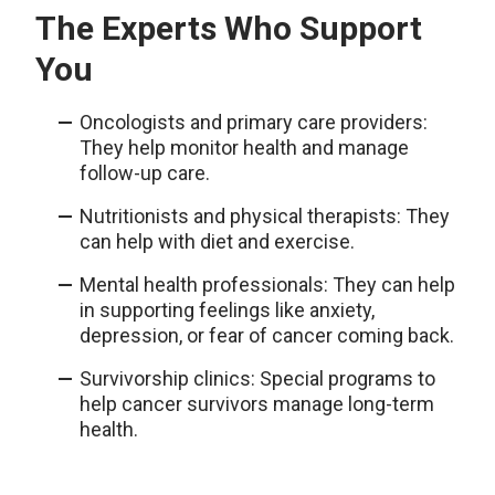
The Experts Who Support
You
Oncologists and primary care providers:
They help monitor health and manage
follow-up care.
Nutritionists and physical therapists: They
can help with diet and exercise.
Mental health professionals: They can help
in supporting feelings like anxiety,
depression, or fear of cancer coming back.
Survivorship clinics: Special programs to
help cancer survivors manage long-term
health.