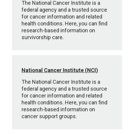
The National Cancer Institute is a
federal agency and a trusted source
for cancer information and related
health conditions. Here, you can find
research-based information on
survivorship care.
National Cancer Institute (NCI)
The National Cancer Institute is a
federal agency and a trusted source
for cancer information and related
health conditions. Here, you can find
research-based information on
cancer support groups.