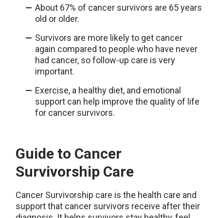
About 67% of cancer survivors are 65 years
old or older.
Survivors are more likely to get cancer
again compared to people who have never
had cancer, so follow-up care is very
important.
Exercise, a healthy diet, and emotional
support can help improve the quality of life
for cancer survivors.
Guide to Cancer
Survivorship Care
Cancer Survivorship care is the health care and
support that cancer survivors receive after their
diagnosis. It helps survivors stay healthy, feel