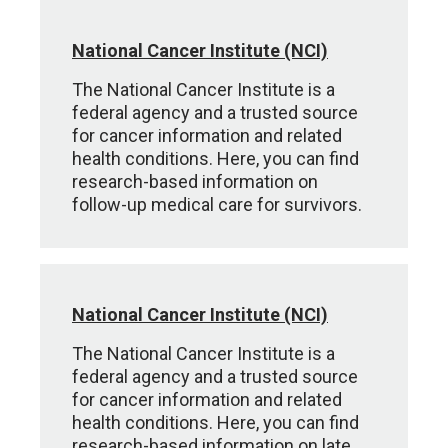
National Cancer Institute (NCI)
The National Cancer Institute is a
federal agency and a trusted source
for cancer information and related
health conditions. Here, you can find
research-based information on
follow-up medical care for survivors.
National Cancer Institute (NCI)
The National Cancer Institute is a
federal agency and a trusted source
for cancer information and related
health conditions. Here, you can find
research-based information on late