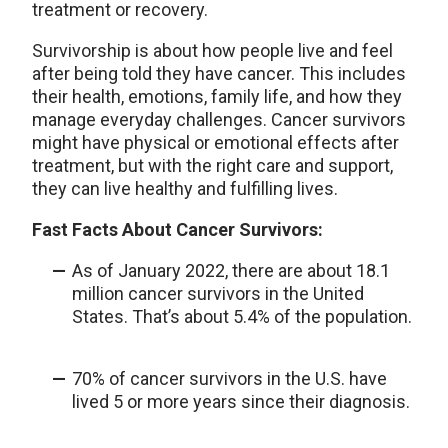
treatment or recovery.
Survivorship is about how people live and feel
after being told they have cancer. This includes
their health, emotions, family life, and how they
manage everyday challenges. Cancer survivors
might have physical or emotional effects after
treatment, but with the right care and support,
they can live healthy and fulfilling lives.
Fast Facts About Cancer Survivors:
As of January 2022, there are about 18.1
million cancer survivors in the United
States. That’s about 5.4% of the population.
70% of cancer survivors in the U.S. have
lived 5 or more years since their diagnosis.