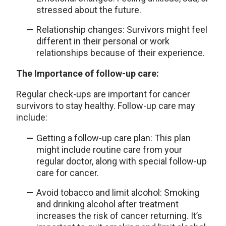
stressed about the future.
Relationship changes: Survivors might feel
different in their personal or work
relationships because of their experience.
The Importance of follow-up care:
Regular check-ups are important for cancer
survivors to stay healthy. Follow-up care may
include:
Getting a follow-up care plan: This plan
might include routine care from your
regular doctor, along with special follow-up
care for cancer.
Avoid tobacco and limit alcohol: Smoking
and drinking alcohol after treatment
increases the risk of cancer returning. It’s