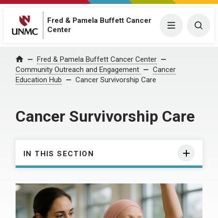
Fred & Pamela Buffett Cancer
Menu
Togg
Center
Fred & Pamela Buffett Cancer Center
Home
Community Outreach and Engagement
Cancer
Education Hub
Cancer Survivorship Care
Cancer Survivorship Care
IN THIS SECTION