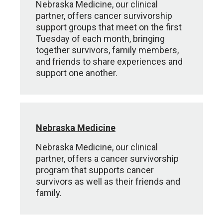
Nebraska Medicine, our clinical
partner, offers cancer survivorship
support groups that meet on the first
Tuesday of each month, bringing
together survivors, family members,
and friends to share experiences and
support one another.
Nebraska Medicine
Nebraska Medicine, our clinical
partner, offers a cancer survivorship
program that supports cancer
survivors as well as their friends and
family.