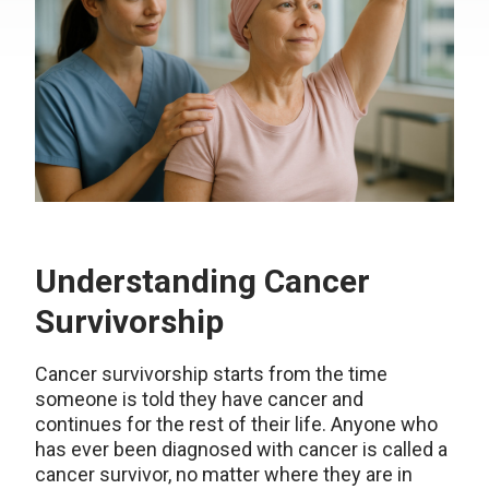
Understanding Cancer
Survivorship
Cancer survivorship starts from the time
someone is told they have cancer and
continues for the rest of their life. Anyone who
has ever been diagnosed with cancer is called a
cancer survivor, no matter where they are in