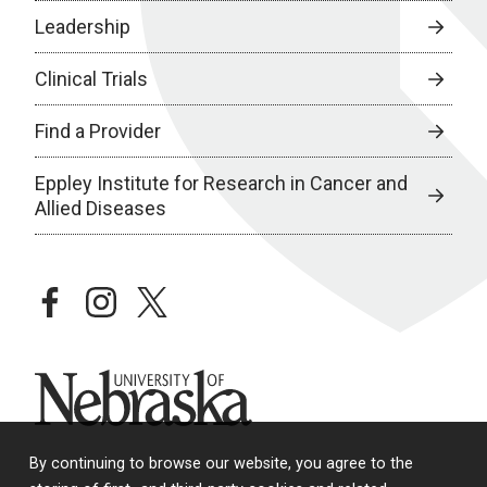
Leadership
Clinical Trials
Find a Provider
Eppley Institute for Research in Cancer and
Allied Diseases
facebook
instagram
twitter
University of Nebraska
By continuing to browse our website, you agree to the