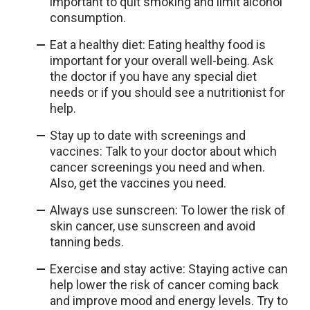
important to quit smoking and limit alcohol
consumption.
Eat a healthy diet: Eating healthy food is
important for your overall well-being. Ask
the doctor if you have any special diet
needs or if you should see a nutritionist for
help.
Stay up to date with screenings and
vaccines: Talk to your doctor about which
cancer screenings you need and when.
Also, get the vaccines you need.
Always use sunscreen: To lower the risk of
skin cancer, use sunscreen and avoid
tanning beds.
Exercise and stay active: Staying active can
help lower the risk of cancer coming back
and improve mood and energy levels. Try to