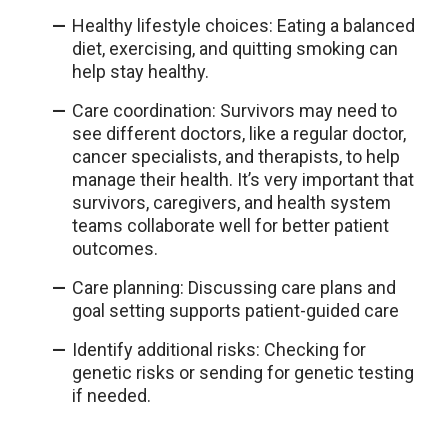
Healthy lifestyle choices: Eating a balanced
diet, exercising, and quitting smoking can
help stay healthy.
Care coordination: Survivors may need to
see different doctors, like a regular doctor,
cancer specialists, and therapists, to help
manage their health. It’s very important that
survivors, caregivers, and health system
teams collaborate well for better patient
outcomes.
Care planning: Discussing care plans and
goal setting supports patient-guided care
Identify additional risks: Checking for
genetic risks or sending for genetic testing
if needed.