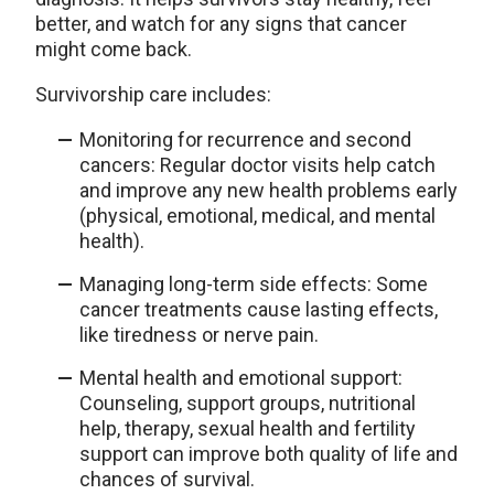
better, and watch for any signs that cancer
might come back.
Survivorship care includes:
Monitoring for recurrence and second
cancers: Regular doctor visits help catch
and improve any new health problems early
(physical, emotional, medical, and mental
health).
Managing long-term side effects: Some
cancer treatments cause lasting effects,
like tiredness or nerve pain.
Mental health and emotional support:
Counseling, support groups, nutritional
help, therapy, sexual health and fertility
support can improve both quality of life and
chances of survival.