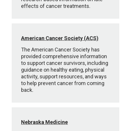
effects of cancer treatments.
American Cancer Society (ACS)
The American Cancer Society has
provided comprehensive information
to support cancer survivors, including
guidance on healthy eating, physical
activity, support resources, and ways
to help prevent cancer from coming
back.
Nebraska Medicine