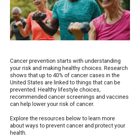
Cancer prevention starts with understanding
your risk and making healthy choices. Research
shows that up to 40% of cancer cases in the
United States are linked to things that can be
prevented. Healthy lifestyle choices,
recommended cancer screenings and vaccines
can help lower your risk of cancer.
Explore the resources below to learn more
about ways to prevent cancer and protect your
health.