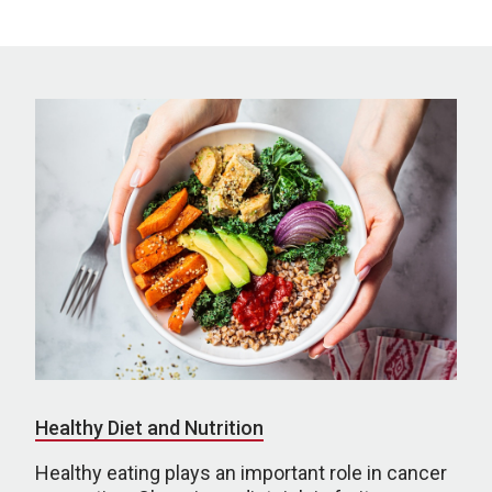
Healthy Diet and Nutrition
Healthy eating plays an important role in cancer