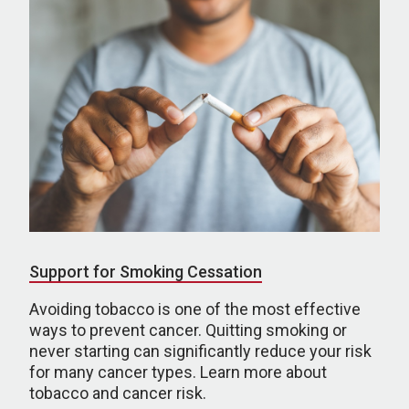
Support for Smoking Cessation
Avoiding tobacco is one of the most effective
ways to prevent cancer. Quitting smoking or
never starting can significantly reduce your risk
for many cancer types. Learn more about
tobacco and cancer risk.