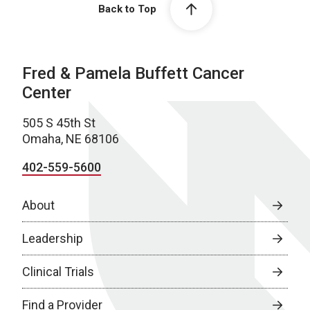
Back to Top
Fred & Pamela Buffett Cancer
Center
505 S 45th St
Omaha, NE 68106
402-559-5600
About
Leadership
Clinical Trials
Find a Provider