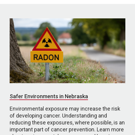
Safer Environments in Nebraska
Environmental exposure may increase the risk
of developing cancer. Understanding and
reducing these exposures, where possible, is an
important part of cancer prevention. Learn more