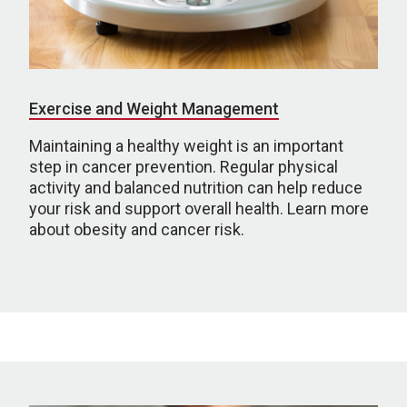
Exercise and Weight Management
Maintaining a healthy weight is an important
step in cancer prevention. Regular physical
activity and balanced nutrition can help reduce
your risk and support overall health. Learn more
about obesity and cancer risk.