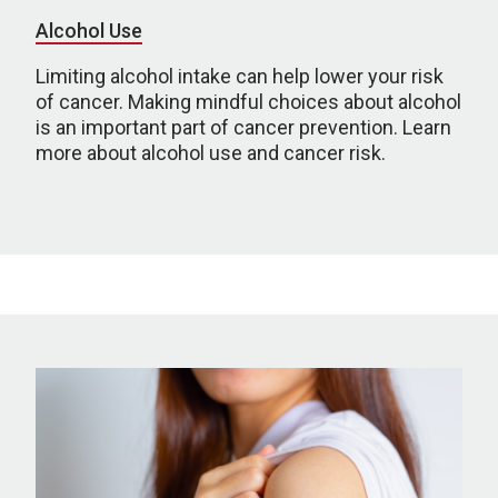
Alcohol Use
Limiting alcohol intake can help lower your risk
of cancer. Making mindful choices about alcohol
is an important part of cancer prevention. Learn
more about alcohol use and cancer risk.