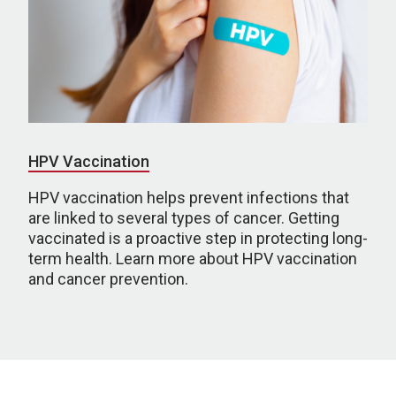
HPV Vaccination
HPV vaccination helps prevent infections that
are linked to several types of cancer. Getting
vaccinated is a proactive step in protecting long-
term health. Learn more about HPV vaccination
and cancer prevention.