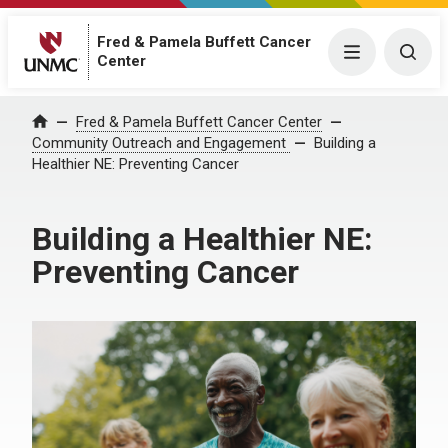
Fred & Pamela Buffett Cancer
Menu
Togg
Center
Fred & Pamela Buffett Cancer Center
Home
Community Outreach and Engagement
Building a
Healthier NE: Preventing Cancer​
Building a Healthier NE:
Preventing Cancer​