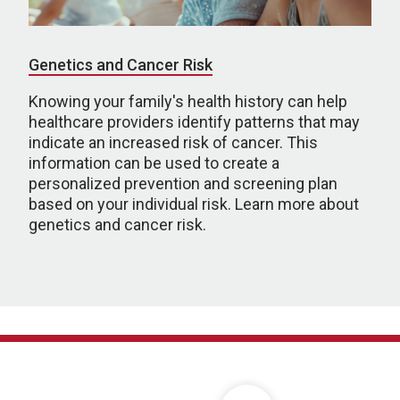
Genetics and Cancer Risk
Knowing your family's health history can help
healthcare providers identify patterns that may
indicate an increased risk of cancer. This
information can be used to create a
personalized prevention and screening plan
based on your individual risk. Learn more about
genetics and cancer risk.