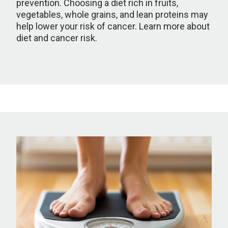
prevention. Choosing a diet rich in fruits,
vegetables, whole grains, and lean proteins may
help lower your risk of cancer. Learn more about
diet and cancer risk.