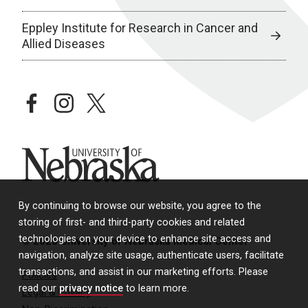
Eppley Institute for Research in Cancer and
Allied Diseases
facebook
instagram
twitter
University of Nebraska
By continuing to browse our website, you agree to the
storing of first- and third-party cookies and related
technologies on your device to enhance site access and
© 2026 University of Nebraska Medical Center
navigation, analyze site usage, authenticate users, facilitate
transactions, and assist in our marketing efforts. Please
Policies
read our
privacy notice
to learn more.
Legal & Privacy