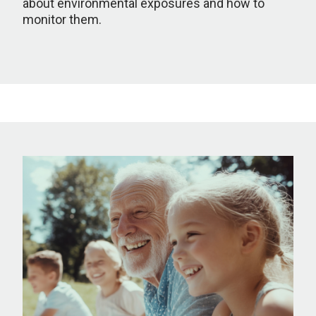
about environmental exposures and how to
monitor them.