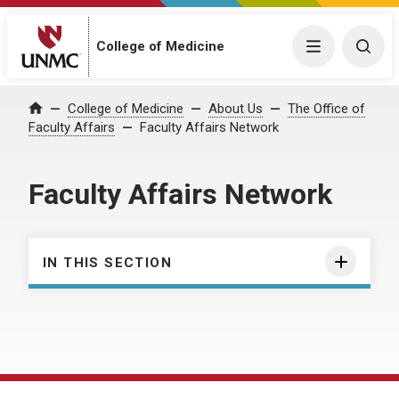
College of Medicine
Menu
Togg
College of Medicine
About Us
The Office of
Home
Faculty Affairs
Faculty Affairs Network
Faculty Affairs Network
IN THIS SECTION