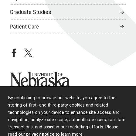
Graduate Studies
Patient Care
facebook
twitter
University of Nebraska
By continuing to browse our website, you agree to the
storing of first- and third-party cookies and related
technologies on your device to enhance site access and
© 2026 University of Nebraska Medical Center
navigation, analyze site usage, authenticate users, facilitate
transactions, and assist in our marketing efforts. Please
Policies
read our
privacy notice
to learn more.