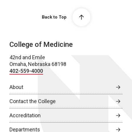
Back to Top
College of Medicine
42nd and Emile
Omaha, Nebraska 68198
402-559-4000
About
Contact the College
Accreditation
Departments