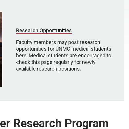
Research Opportunities
Faculty members may post research
opportunities for UNMC medical students
here. Medical students are encouraged to
check this page regularly for newly
available research positions.
er Research Program