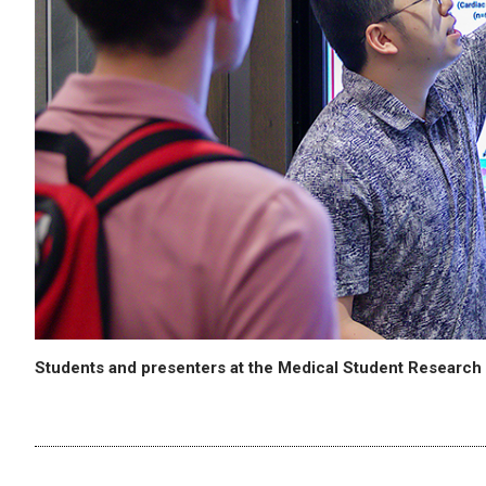
Students and presenters at the Medical Student Researc