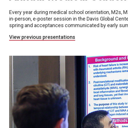
Every year during medical school orientation, M2s, M
in-person, e-poster session in the Davis Global Center
spring and acceptances communicated by early su
View previous presentations