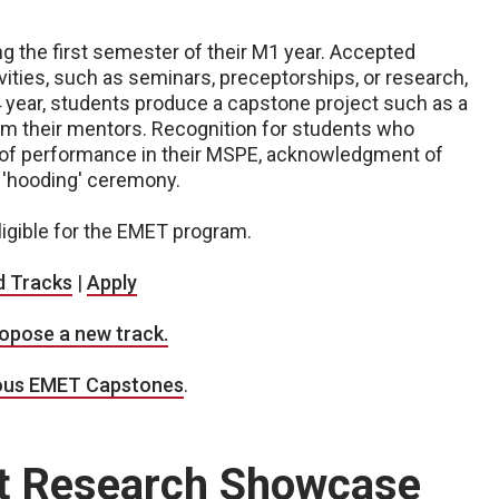
g the first semester of their M1 year. Accepted
vities, such as seminars, preceptorships, or research,
 year, students produce a capstone project such as a
om their mentors. Recognition for students who
of performance in their MSPE, acknowledgment of
e 'hooding' ceremony.
ligible for the EMET program.
d Tracks
|
Apply
opose a new track.
ous EMET Capstones
.
nt Research Showcase