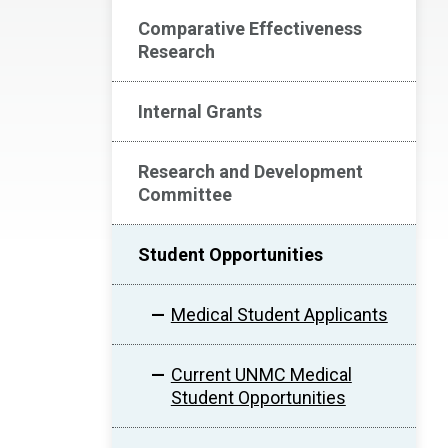
Comparative Effectiveness
Research
Internal Grants
Research and Development
Committee
Student Opportunities
Medical Student Applicants
Current UNMC Medical
Student Opportunities