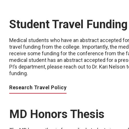
Student Travel Funding
Medical students who have an abstract accepted for 
travel funding from the college. Importantly, the me
receive some funding for the conference from the fa
medical student has an abstract accepted for a pres
PI’s department, please reach out to Dr. Kari Nelson t
funding.
Research Travel Policy
MD Honors Thesis