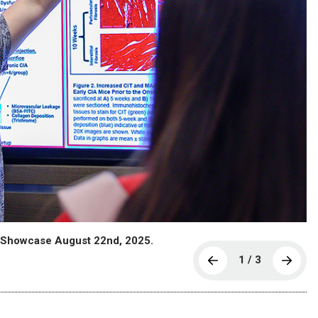
h Showcase August 22nd, 2025.
1 / 3