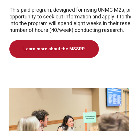
This paid program, designed for rising UNMC M2s, pr
opportunity to seek out information and apply it to 
into the program will spend eight weeks in their res
number of hours (40/week) conducting research.
Learn more about the MSSRP