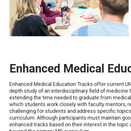
Enhanced Medical Educ
Enhanced Medical Education Tracks offer current UN
depth study of an interdisciplinary field of medicin
extending the time needed to graduate from medical s
which students work closely with faculty mentors, 
challenging for students and address specific topics 
curriculum. Although participants must maintain goo
enhanced tracks based on their interest in the topic