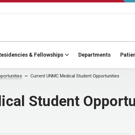
Residencies & Fellowships
Departments
Patie
portunities
Current UNMC Medical Student Opportunities
cal Student Opportu