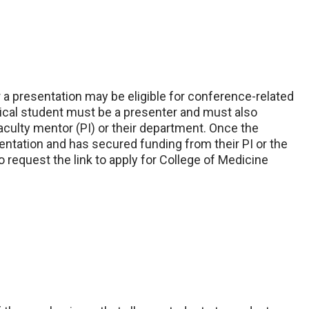
a presentation may be eligible for conference-related
dical student must be a presenter and must also
culty mentor (PI) or their department. Once the
entation and has secured funding from their PI or the
o request the link to apply for College of Medicine