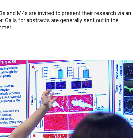
3s and M4s are invited to present their research via an
. Calls for abstracts are generally sent out in the
mmer.