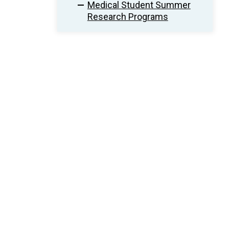
Medical Student Summer
Research Programs