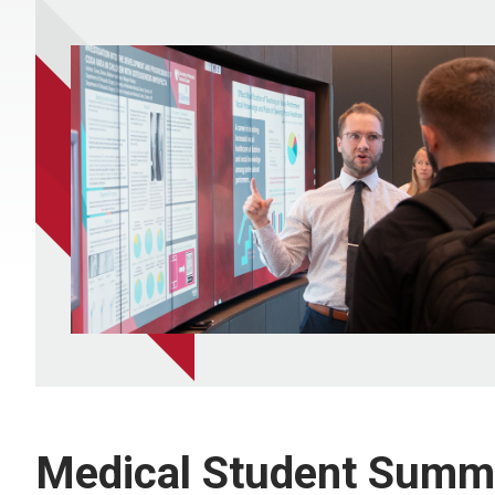
Medical Student Summ