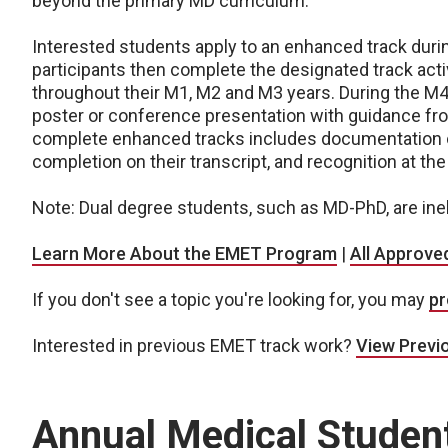
beyond the primary MD curriculum.
Interested students apply to an enhanced track durin
participants then complete the designated track acti
throughout their M1, M2 and M3 years. During the M4
poster or conference presentation with guidance fr
complete enhanced tracks includes documentation 
completion on their transcript, and recognition at th
Note: Dual degree students, such as MD-PhD, are ine
Learn More About the EMET Program
|
All Approve
If you don't see a topic you're looking for, you may
pr
Interested in previous EMET track work?
View Previ
Annual Medical Stude