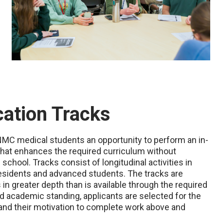
ation Tracks
MC medical students an opportunity to perform an in-
e that enhances the required curriculum without
chool. Tracks consist of longitudinal activities in
residents and advanced students. The tracks are
in greater depth than is available through the required
d academic standing, applicants are selected for the
 and their motivation to complete work above and