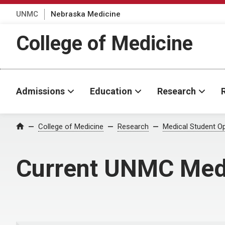
UNMC
Nebraska Medicine
College of Medicine
Admissions
Education
Research
College of Medicine
Research
Medical Student Op
Home
Current UNMC Medi