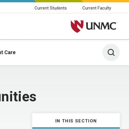
Current Students
Current Faculty
University of Nebraska M
Toggle 
nt Care
nities
IN THIS SECTION