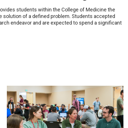
ovides students within the College of Medicine the
the solution of a defined problem. Students accepted
earch endeavor and are expected to spend a significant