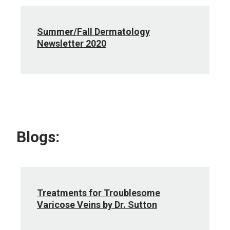
Summer/Fall Dermatology
Newsletter 2020
Blogs:
Treatments for Troublesome
Varicose Veins by Dr. Sutton