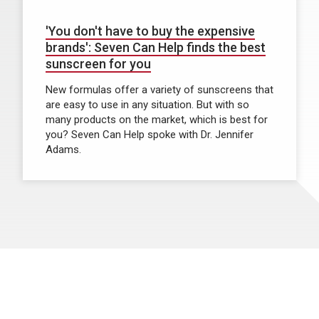
'You don't have to buy the expensive
brands': Seven Can Help finds the best
sunscreen for you
New formulas offer a variety of sunscreens that
are easy to use in any situation. But with so
many products on the market, which is best for
you? Seven Can Help spoke with Dr. Jennifer
Adams.