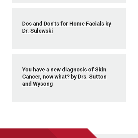
Dos and Don'ts for Home Facials by
Dr. Sulewski
You have a new diagnosis of Skin
Cancer, now what? by Drs. Sutton
and Wysong