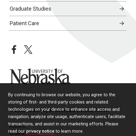
Graduate Studies
Patient Care
facebook
twitter
University of Nebraska
By continuing to browse our website, you agree to the
storing of first- and third-party cookies and related
technologies on your device to enhance site access and
© 2026 University of Nebraska Medical Center
navigation, analyze site usage, authenticate users, facilitate
transactions, and assist in our marketing efforts. Please
Policies
read our
privacy notice
to learn more.
Legal & Privacy