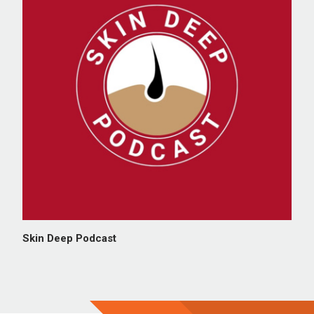
Skin Deep Podcast