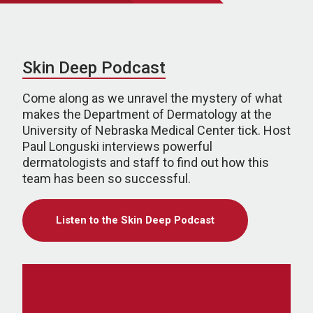
Skin Deep Podcast
Come along as we unravel the mystery of what
makes the Department of Dermatology at the
University of Nebraska Medical Center tick. Host
Paul Longuski interviews powerful
dermatologists and staff to find out how this
team has been so successful.
Listen to the Skin Deep Podcast