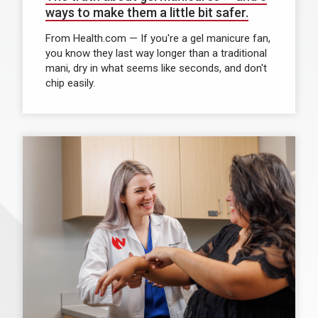
ways to make them a little bit safer.
From Health.com — If you're a gel manicure fan,
you know they last way longer than a traditional
mani, dry in what seems like seconds, and don't
chip easily.