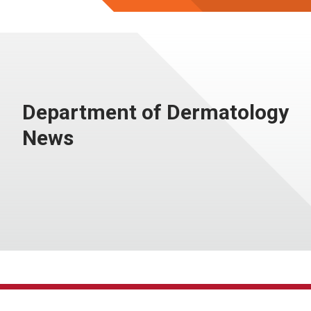
Department of Dermatology
News