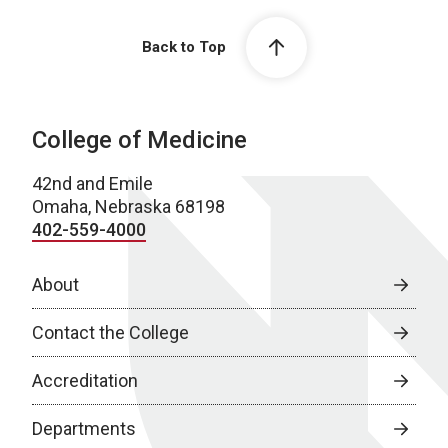
Back to Top
College of Medicine
42nd and Emile
Omaha, Nebraska 68198
402-559-4000
About
Contact the College
Accreditation
Departments