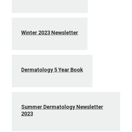
Winter 2023 Newsletter
Dermatology 5 Year Book
Summer Dermatology Newsletter
2023