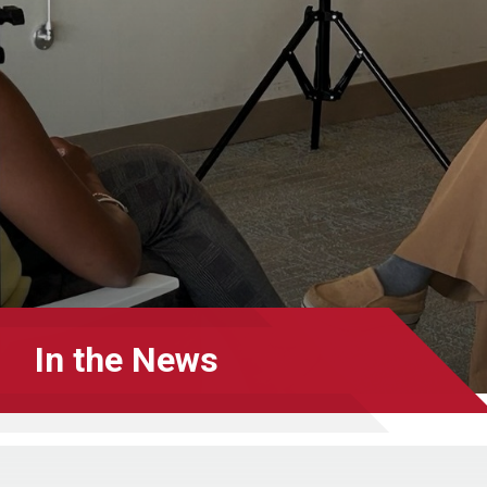
In the News