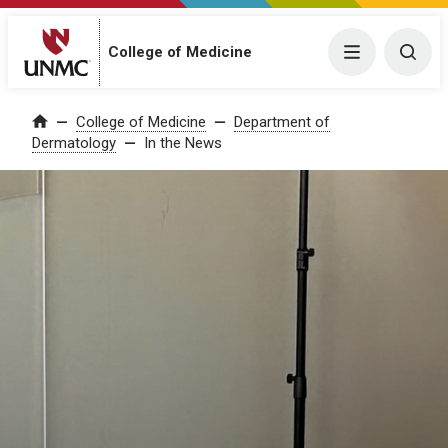
College of Medicine
Menu
Togg
College of Medicine
Department of
Home
Dermatology
In the News