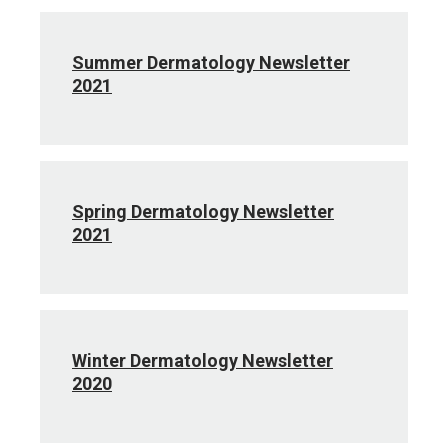
Summer Dermatology Newsletter
2021
Spring Dermatology Newsletter
2021
Winter Dermatology Newsletter
2020