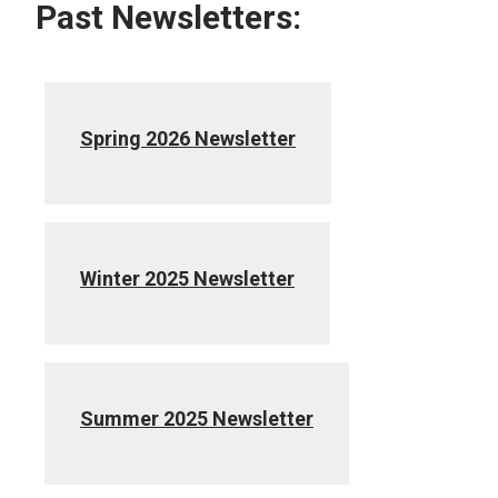
Past Newsletters:
Spring 2026 Newsletter
Winter 2025 Newsletter
Summer 2025 Newsletter