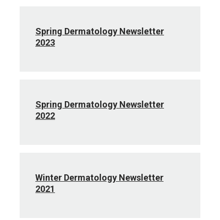
Spring Dermatology Newsletter
2023
Spring Dermatology Newsletter
2022
Winter Dermatology Newsletter
2021