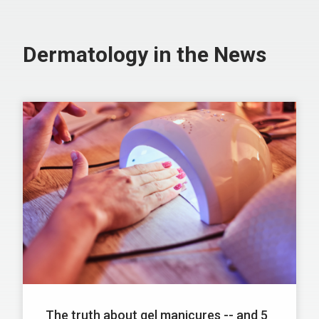
Dermatology in the News
The truth about gel manicures -- and 5