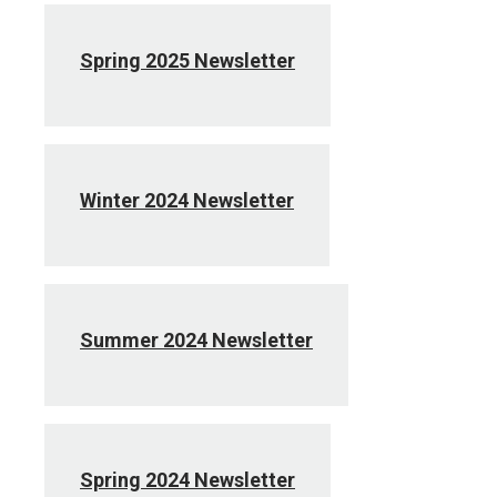
Spring 2025 Newsletter
Winter 2024 Newsletter
Summer 2024 Newsletter
Spring 2024 Newsletter