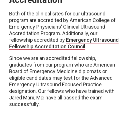
Both of the clinical sites for our ultrasound
program are accredited by American College of
Emergency Physicians’ Clinical Ultrasound
Accreditation Program. Additionally, our
fellowship accredited by
Emergency Ultrasound
Fellowship Accreditation Council
.
Since we are an accredited fellowship,
graduates from our program who are American
Board of Emergency Medicine diplomats or
eligible candidates may test for the Advanced
Emergency Ultrasound Focused Practice
designation. Our fellows who have trained with
Jared Marx, MD, have all passed the exam
successfully.