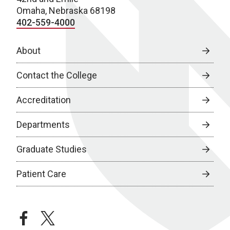
Omaha, Nebraska 68198
402-559-4000
About
Contact the College
Accreditation
Departments
Graduate Studies
Patient Care
facebook
twitter