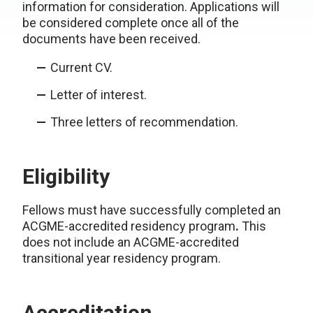
information for consideration. Applications will
be considered complete once all of the
documents have been received.
Current CV.
Letter of interest.
Three letters of recommendation.
Eligibility
Fellows must have successfully completed an
ACGME-accredited residency program
.
This
does not include an ACGME-accredited
transitional year residency program.
Accreditation