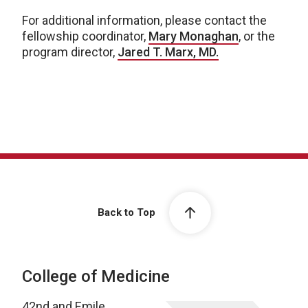
For additional information, please contact the
fellowship coordinator,
Mary Monaghan
, or the
program director,
Jared T. Marx, MD.
Back to Top
College of Medicine
42nd and Emile