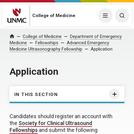
College of Medicine
Menu
Togg
College of Medicine
Department of Emergency
Home
Medicine
Fellowships
Advanced Emergency
Medicine Ultrasonography Fellowship
Application
Application
IN THIS SECTION
Candidates should register an account with
the
Society for Clinical Ultrasound
Fellowships
and submit the following