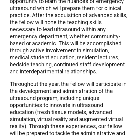
opportunity to learn the nuances of emergency
ultrasound which will prepare them for clinical
practice. After the acquisition of advanced skills,
the fellow will hone the teaching skills
necessary to lead ultrasound within any
emergency department, whether community-
based or academic. This will be accomplished
through active involvement in simulation,
medical student education, resident lectures,
bedside teaching, continued staff development
and interdepartmental relationships.
Throughout the year, the fellow will participate in
the development and administration of the
ultrasound program, including unique
opportunities to innovate in ultrasound
education (fresh tissue models, advanced
simulation, virtual reality and augmented virtual
reality). Through these experiences, our fellow
will be prepared to tackle the administrative and