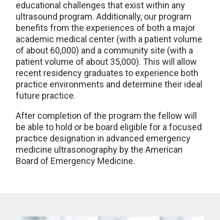
educational challenges that exist within any
ultrasound program. Additionally, our program
benefits from the experiences of both a major
academic medical center (with a patient volume
of about 60,000) and a community site (with a
patient volume of about 35,000). This will allow
recent residency graduates to experience both
practice environments and determine their ideal
future practice.
After completion of the program the fellow will
be able to hold or be board eligible for a focused
practice designation in
advanced emergency
medicine ultrasonography
by the American
Board of Emergency Medicine.