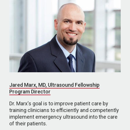
Jared Marx, MD, Ultrasound Fellowship
Program Director
Dr. Marx's goal is to improve patient care by
training clinicians to efficiently and competently
implement emergency ultrasound into the care
of their patients.