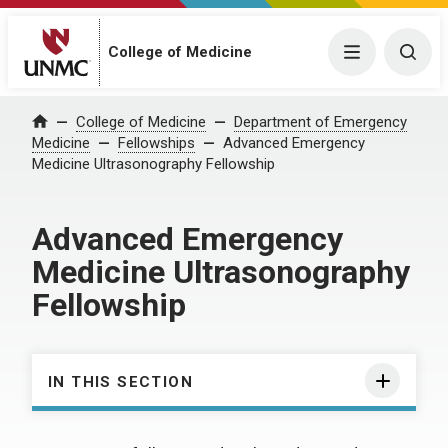
College of Medicine
Menu
Togg
College of Medicine
Department of Emergency
Home
Medicine
Fellowships
Advanced Emergency
Medicine Ultrasonography Fellowship
Advanced Emergency
Medicine Ultrasonography
Fellowship
IN THIS SECTION