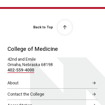
Back to Top
College of Medicine
42nd and Emile
Omaha, Nebraska 68198
402-559-4000
About
Contact the College