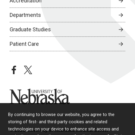
Accreditation
Departments
Graduate Studies
Patient Care
facebook
twitter
University of Nebraska
By continuing to browse our website, you agree to the
storing of first- and third-party cookies and related
technologies on your device to enhance site access and
© 2026 University of Nebraska Medical Center