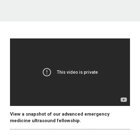
View a snapshot of our advanced emergency
medicine ultrasound fellowship.