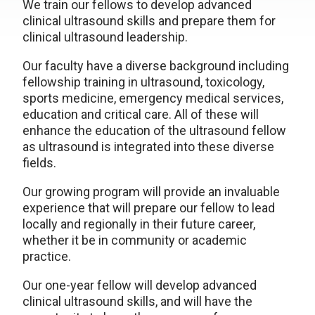
We train our fellows to develop advanced
clinical ultrasound skills and prepare them for
clinical ultrasound leadership.
Our faculty have a diverse background including
fellowship training in ultrasound, toxicology,
sports medicine, emergency medical services,
education and critical care. All of these will
enhance the education of the ultrasound fellow
as ultrasound is integrated into these diverse
fields.
Our growing program will provide an invaluable
experience that will prepare our fellow to lead
locally and regionally in their future career,
whether it be in community or academic
practice.
Our one-year fellow will develop advanced
clinical ultrasound skills, and will have the