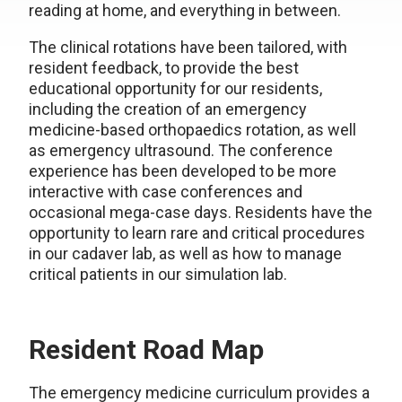
reading at home, and everything in between.
The clinical rotations have been tailored, with
resident feedback, to provide the best
educational opportunity for our residents,
including the creation of an emergency
medicine-based orthopaedics rotation, as well
as emergency ultrasound. The conference
experience has been developed to be more
interactive with case conferences and
occasional mega-case days. Residents have the
opportunity to learn rare and critical procedures
in our cadaver lab, as well as how to manage
critical patients in our simulation lab.
Resident Road Map
The emergency medicine curriculum provides a