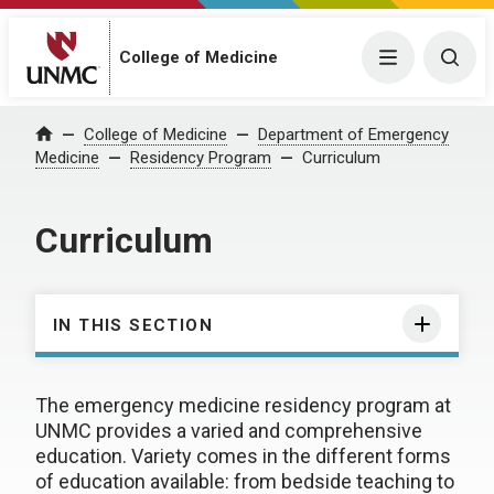
College of Medicine
Menu
Togg
College of Medicine
Department of Emergency
Home
Medicine
Residency Program
Curriculum
Curriculum
IN THIS SECTION
The emergency medicine residency program at
UNMC provides a varied and comprehensive
education. Variety comes in the different forms
of education available: from bedside teaching to