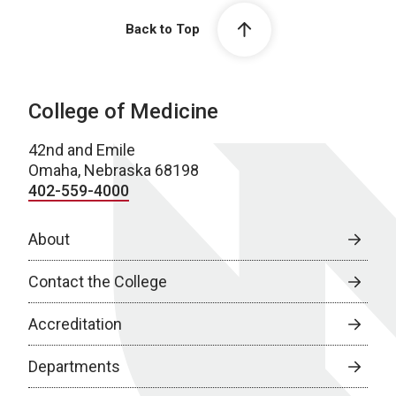
Back to Top
College of Medicine
42nd and Emile
Omaha, Nebraska 68198
402-559-4000
About
Contact the College
Accreditation
Departments