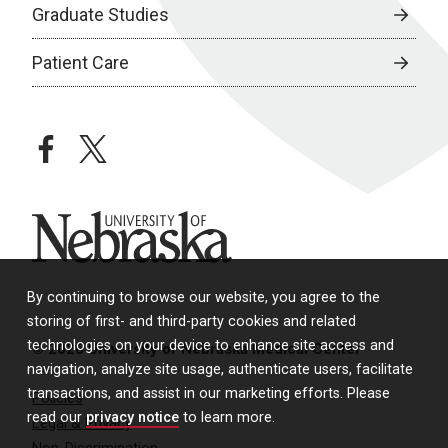
Graduate Studies
Patient Care
facebook
twitter
University of Nebraska
By continuing to browse our website, you agree to the
storing of first- and third-party cookies and related
technologies on your device to enhance site access and
© 2026 University of Nebraska Medical Center
navigation, analyze site usage, authenticate users, facilitate
transactions, and assist in our marketing efforts. Please
Policies
read our
privacy notice
to learn more.
Legal & Privacy