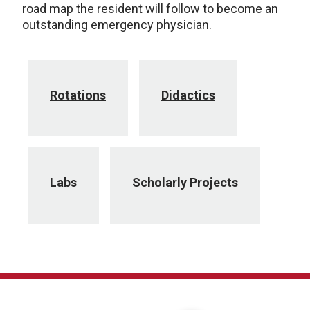
road map the resident will follow to become an
outstanding emergency physician.
Rotations
Didactics
Labs
Scholarly Projects